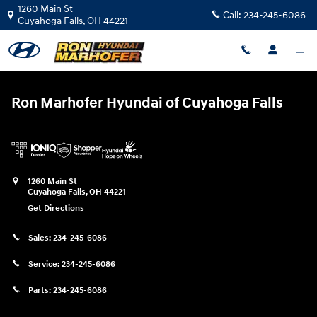
Ron Marhofer Hyundai of Cuyahoga
Skip to main content
1260 Main St
Call:
234-245-6086
Cuyahoga Falls
,
OH
44221
Ron Marhofer Hyundai of Cuyahoga Falls
1260 Main St
Cuyahoga Falls
,
OH
44221
Get Directions
Sales:
234-245-6086
Service:
234-245-6086
Parts:
234-245-6086