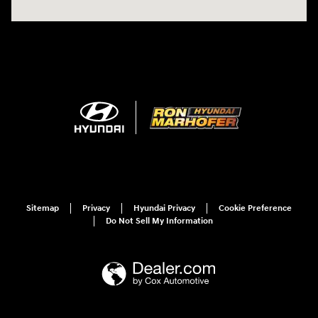
Sitemap
Privacy
Hyundai Privacy
Cookie Preference
Do Not Sell My Information