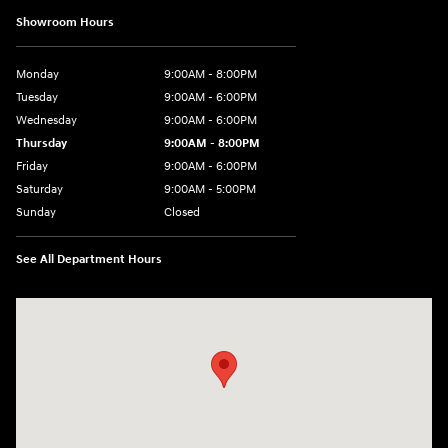
Showroom Hours
Monday
9:00AM - 8:00PM
Tuesday
9:00AM - 6:00PM
Wednesday
9:00AM - 6:00PM
Thursday
9:00AM - 8:00PM
Friday
9:00AM - 6:00PM
Saturday
9:00AM - 5:00PM
Sunday
Closed
See All Department Hours
Visit us at: 1260 Main St Cuyahoga Falls, OH 44221