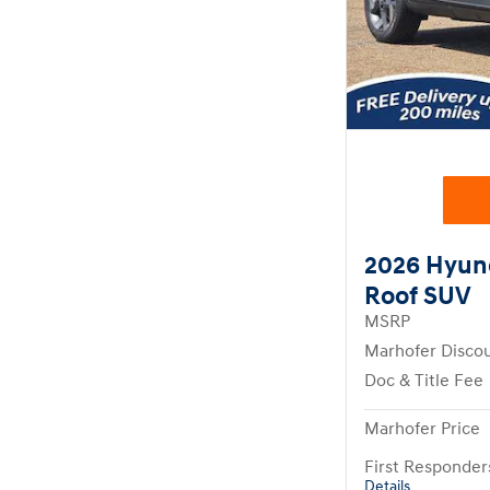
2026 Hyun
Roof SUV
MSRP
Marhofer Disco
Doc & Title Fee
Marhofer Price
First Responde
Details