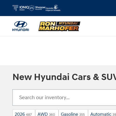
Skip to main content
New Hyundai Cars & SUVs
2026
AWD
Gasoline
Automatic
487
360
355
3