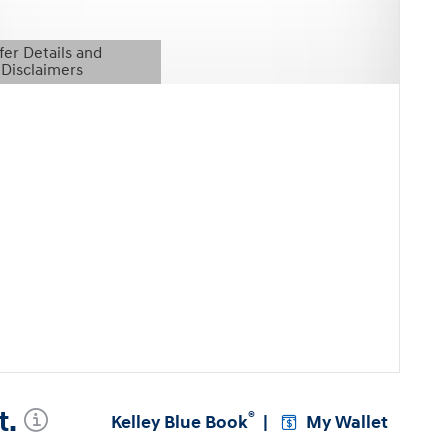
fer Details and
Disclaimers
etails Modal