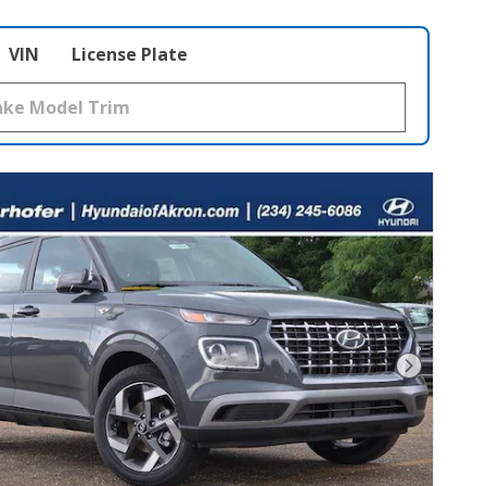
VIN
License Plate
Next Pho