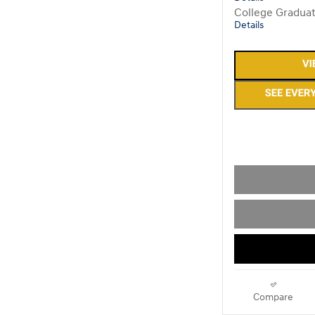
College Gradua
Details
Compare