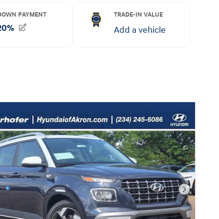
Next Pho