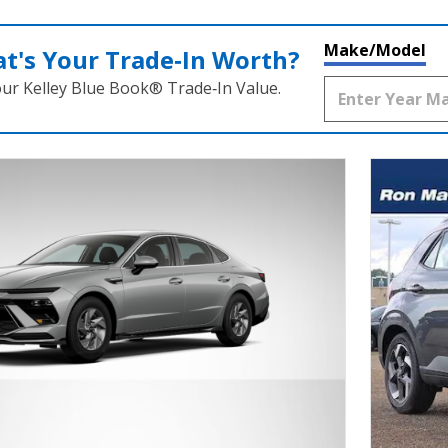
Make/Model
t's Your Trade‑In Worth?
our Kelley Blue Book® Trade‑In Value.