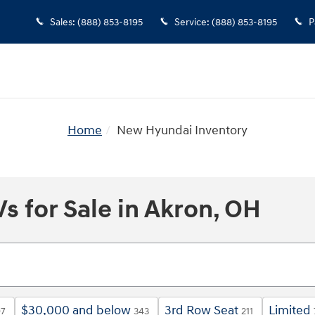
Sales
:
(888) 853-8195
Service
:
(888) 853-8195
P
Home
New Hyundai Inventory
 for Sale in Akron, OH
$30,000 and below
3rd Row Seat
Limited
97
343
211