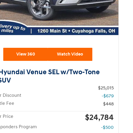
View 360
Watch Video
Hyundai Venue SEL w/Two-Tone
 SUV
$25,015
r Discount
-$679
tle Fee
$448
$24,784
 Price
esponders Program
-$500