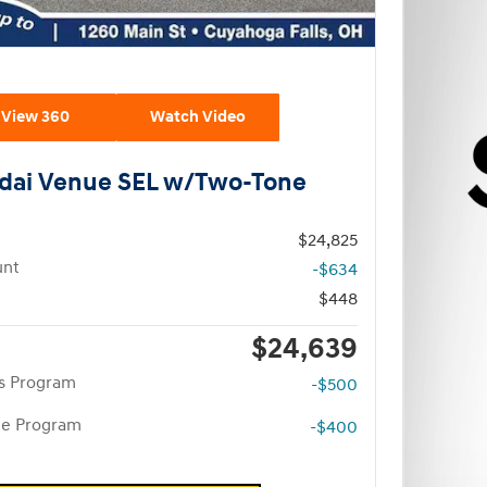
View 360
Watch Video
dai Venue SEL w/Two-Tone
$24,825
unt
-$634
$448
$24,639
rs Program
-$500
te Program
-$400