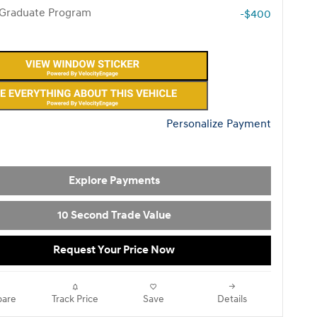
 Graduate Program
-$400
Personalize Payment
Explore Payments
10 Second Trade Value
Request Your Price Now
are
Track Price
Save
Details