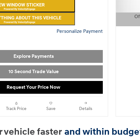
Of
Open D
Personalize Payment
Explore Payments
10 Second Trade Value
Request Your Price Now
Track Price
Save
Details