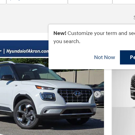
New!
Customize your term and se
you search.
Not Now
P
Next Photo