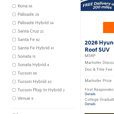
Kona
56
Palisade
29
Palisade Hybrid
54
Santa Cruz
22
Santa Fe
82
2026 Hyun
Santa Fe Hybrid
41
Roof SUV
Sonata
MSRP
15
Marhofer Disco
Sonata Hybrid
4
Doc & Title Fee
Tucson
99
Marhofer Price
Tucson Hybrid
43
Tucson Plug-In Hybrid
First Responde
2
Details
Venue
9
College Gradua
Details