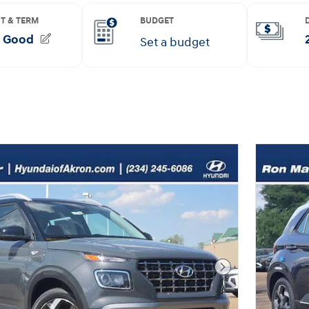
Next Photo