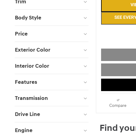
Trim
Body Style
Price
Exterior Color
Interior Color
Features
Transmission
Compare
Drive Line
Engine