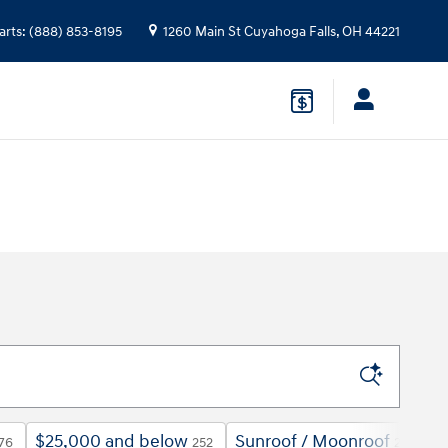
arts
:
(888) 853-8195
1260 Main St
Cuyahoga Falls
,
OH
44221
$25,000 and below
Sunroof / Moonroof
6
76
252
229