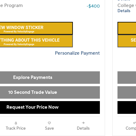
te Program
College
-$400
Details
Personalize Payment
Explore Payments
10 Second Trade Value
Request Your Price Now
Track Price
Save
Details
Comp