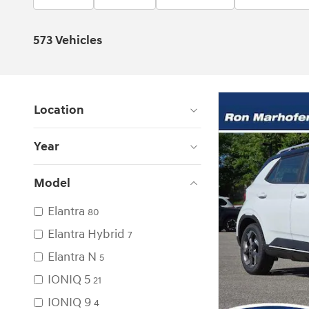
573 Vehicles
Location
Year
Model
Elantra
80
Elantra Hybrid
7
Elantra N
5
IONIQ 5
21
IONIQ 9
4