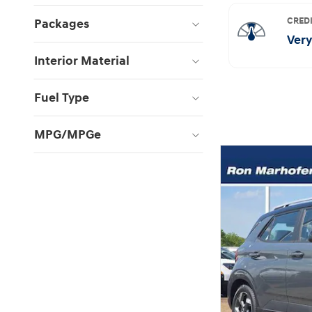
Packages
Interior Material
Fuel Type
MPG/MPGe