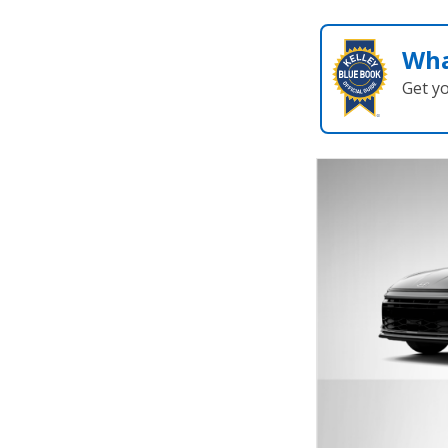
Wha
Get y