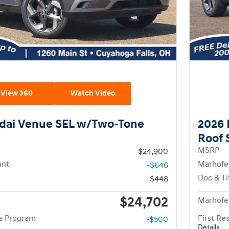
View 360
Watch Video
dai Venue SEL w/Two-Tone
2026 
Roof
MSRP
$24,900
unt
Marhofe
-$646
Doc & Ti
$448
$24,702
Marhofer
rs Program
First R
-$500
Details