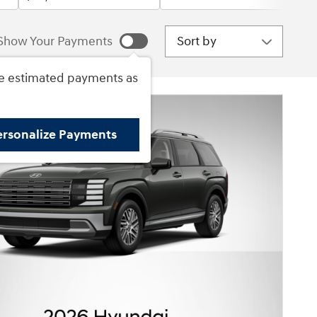
Sort by
Show Your Payments
e estimated payments as
ersonalize Payments