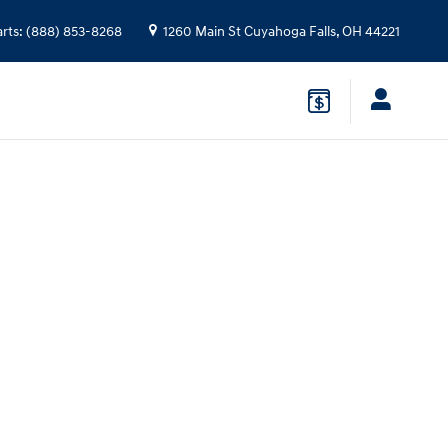
arts
:
(888) 853-8268
1260 Main St
Cuyahoga Falls
,
OH
44221