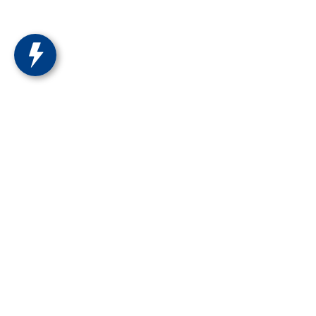
Ron Marhofer Hyundai of Cuya
1260 Main St
Cuyahoga Falls
,
OH
44221
Get Directions