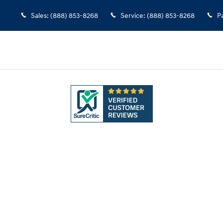
Sales
:
(888) 853-8268
Service
:
(888) 853-8268
P