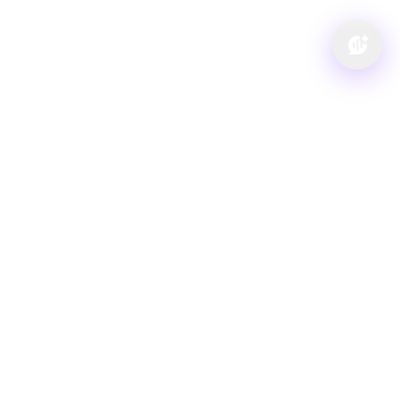
Visit us at: 1260 Main St Cuyahoga Falls, OH 44221