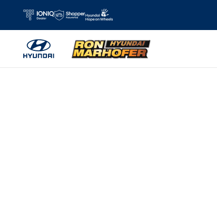
Skip to main content