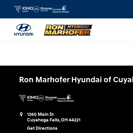
Ron Marhofer Hyundai of Cuyahoga
Skip to main content
Ron Marhofer Hyundai of Cuya
1260 Main St
Cuyahoga Falls
,
OH
44221
Get Directions