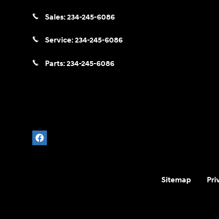
Sales:
234-245-6086
Service:
234-245-6086
Parts:
234-245-6086
Sitemap
Pri