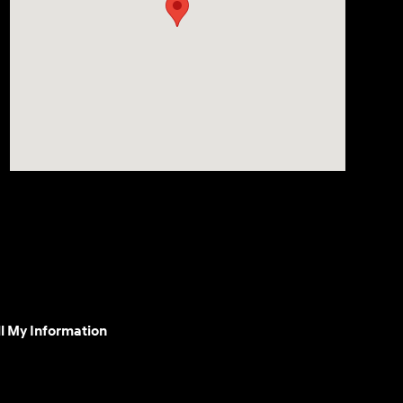
l My Information