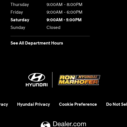
Thursday
9:00AM - 8:00PM
Friday
9:00AM - 6:00PM
Saturday
9:00AM - 5:00PM
Sunday
Closed
See All Department Hours
vacy
Hyundai Privacy
Cookie Preference
Do Not Sel