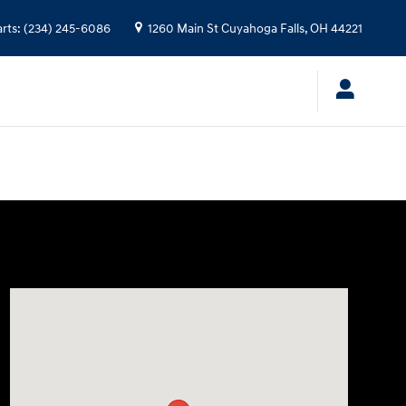
arts
:
(234) 245-6086
1260 Main St
Cuyahoga Falls
,
OH
44221
Visit us at: 1260 Main St Cuyahoga Falls, OH 44221