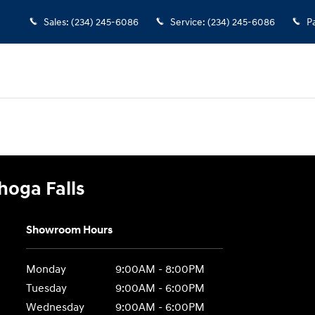
 Falls
Sales
:
(234) 245-6086
Service
:
(234) 245-6086
P
hoga Falls
Showroom Hours
Monday
9:00AM - 8:00PM
Tuesday
9:00AM - 6:00PM
Wednesday
9:00AM - 6:00PM