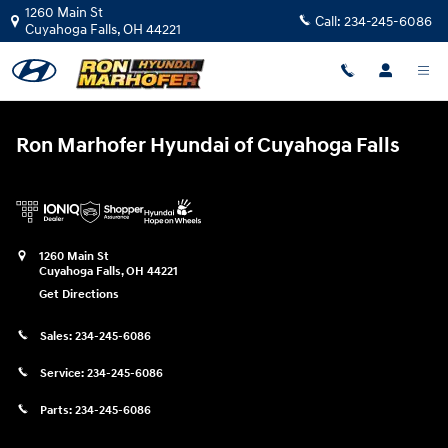
Ron Marhofer Hyundai of Cuyahoga
Skip to main content
1260 Main St
Call:
234-245-6086
Cuyahoga Falls
,
OH
44221
Ron Marhofer Hyundai of Cuyahoga Falls
1260 Main St
Cuyahoga Falls
,
OH
44221
Get Directions
Sales:
234-245-6086
Service:
234-245-6086
Parts:
234-245-6086