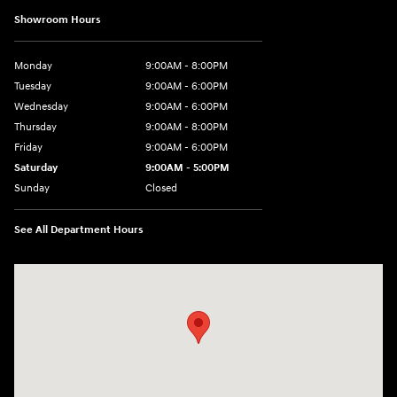
Showroom Hours
Monday
9:00AM - 8:00PM
Tuesday
9:00AM - 6:00PM
Wednesday
9:00AM - 6:00PM
Thursday
9:00AM - 8:00PM
Friday
9:00AM - 6:00PM
Saturday
9:00AM - 5:00PM
Sunday
Closed
See All Department Hours
Visit us at: 1260 Main St Cuyahoga Falls, OH 44221