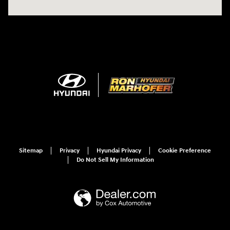
Sitemap
Privacy
Hyundai Privacy
Cookie Preference
Do Not Sell My Information