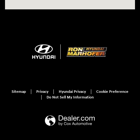
Sitemap
Privacy
Hyundai Privacy
Cookie Preference
Do Not Sell My Information