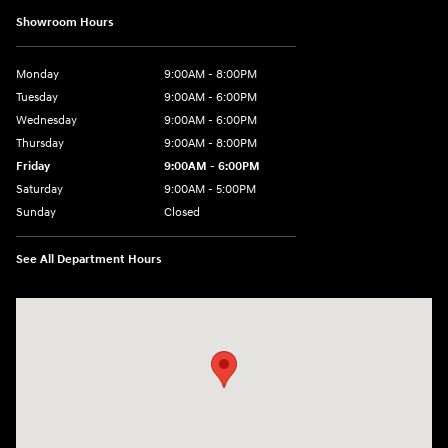
Showroom Hours
Monday
9:00AM - 8:00PM
Tuesday
9:00AM - 6:00PM
Wednesday
9:00AM - 6:00PM
Thursday
9:00AM - 8:00PM
Friday
9:00AM - 6:00PM
Saturday
9:00AM - 5:00PM
Sunday
Closed
See All Department Hours
Visit us at: 1260 Main St Cuyahoga Falls, OH 44221