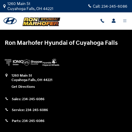
Ron Marhofer Hyundai of Cuyahoga
Skip to main content
1260 Main St
Call:
234-245-6086
Cuyahoga Falls
,
OH
44221
Ron Marhofer Hyundai of Cuyahoga Falls
1260 Main St
Cuyahoga Falls
,
OH
44221
Get Directions
Sales:
234-245-6086
Service:
234-245-6086
Parts:
234-245-6086