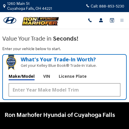
Ron Marhofer Hyundai of Cuyahoga
Skip to main content
1260 Main St
Call:
888-853-5230
Cuyahoga Falls
,
OH
44221
Value Your Trade in
Seconds!
Enter your vehicle below to start.
What's Your Trade‑In Worth?
Get your Kelley Blue Book® Trade‑In Value.
Make/Model
VIN
License Plate
Ron Marhofer Hyundai of Cuyahoga Falls