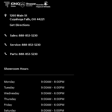
1260 Main St
Cuyahoga Falls
,
OH
44221
Get Directions
Sales:
888-853-5230
Service:
888-853-5230
Parts:
888-853-5230
Showroom Hours
Monday
9:00AM - 8:00PM
Tuesday
9:00AM - 6:00PM
Wednesday
9:00AM - 6:00PM
Thursday
9:00AM - 8:00PM
Friday
9:00AM - 6:00PM
Saturday
9:00AM - 5:00PM