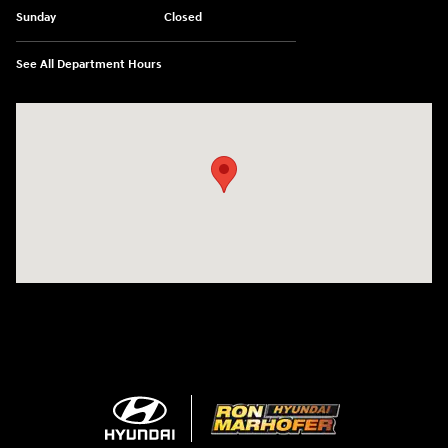
Sunday
Closed
See All Department Hours
Visit us at: 1260 Main St Cuyahoga Falls, OH 44221