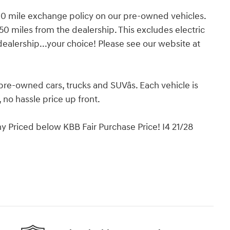
 mile exchange policy on our pre-owned vehicles.
50 miles from the dealership. This excludes electric
dealership...your choice! Please see our website at
pre-owned cars, trucks and SUVâs. Each vehicle is
no hassle price up front.
 Priced below KBB Fair Purchase Price! I4 21/28