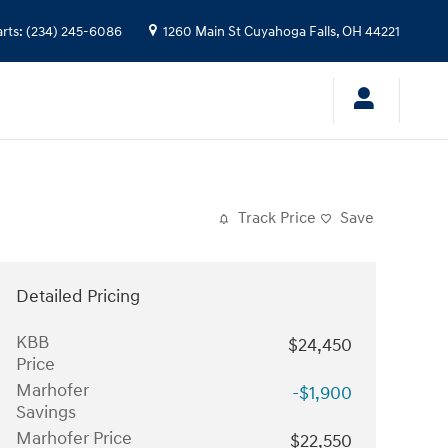
arts
:
(234) 245-6086
1260 Main St
Cuyahoga Falls
,
OH
44221
Track Price
Save
Detailed Pricing
KBB
$24,450
Price
Marhofer
-$1,900
Savings
Marhofer Price
$22,550