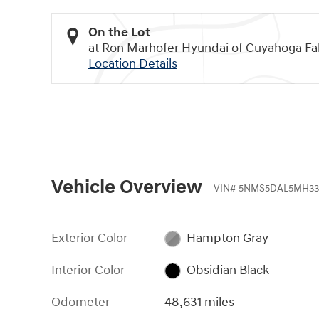
On the Lot
at Ron Marhofer Hyundai of Cuyahoga Fal
Location Details
Vehicle Overview
VIN
#
5NMS5DAL5MH33
Exterior Color
Hampton Gray
Interior Color
Obsidian Black
Odometer
48,631 miles