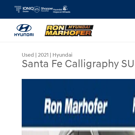
Skip to main content
Used
|
2021
|
Hyundai
Santa Fe Calligraphy 
Used 2021 Hyundai Santa Fe Calligraphy SUV Pho