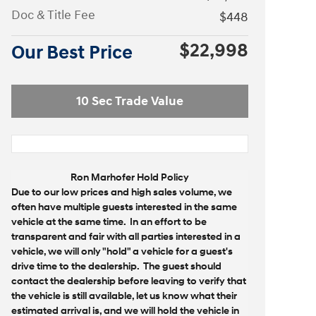
Doc & Title Fee
$448
$22,998
Our Best Price
10 Sec Trade Value
Ron Marhofer Hold Policy
Due to our low prices and high sales volume, we
often have multiple guests interested in the same
vehicle at the same time. In an effort to be
transparent and fair with all parties interested in a
vehicle, we will only "hold" a vehicle for a guest's
drive time to the dealership. The guest should
contact the dealership before leaving to verify that
the vehicle is still available, let us know what their
estimated arrival is, and we will hold the vehicle in