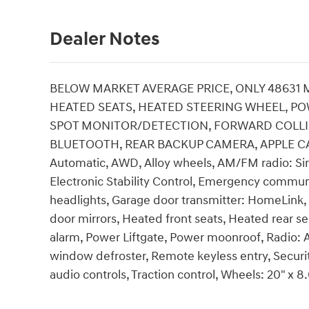
Dealer Notes
BELOW MARKET AVERAGE PRICE, ONLY 48631 
HEATED SEATS, HEATED STEERING WHEEL, PO
SPOT MONITOR/DETECTION, FORWARD COLLISI
BLUETOOTH, REAR BACKUP CAMERA, APPLE CAR P
Automatic, AWD, Alloy wheels, AM/FM radio: Sir
Electronic Stability Control, Emergency commun
headlights, Garage door transmitter: HomeLink,
door mirrors, Heated front seats, Heated rear s
alarm, Power Liftgate, Power moonroof, Radio
window defroster, Remote keyless entry, Secur
audio controls, Traction control, Wheels: 20" x 8.