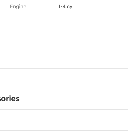
Engine
I-4 cyl
ories