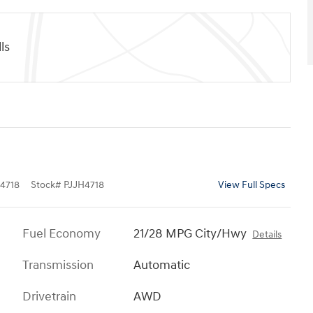
ls
4718
Stock
#
PJJH4718
View Full Specs
Fuel Economy
21/28 MPG City/Hwy
Details
Transmission
Automatic
Drivetrain
AWD