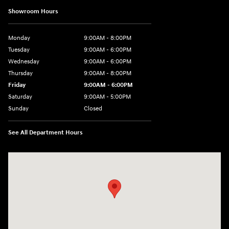
Showroom Hours
Monday
9:00AM - 8:00PM
Tuesday
9:00AM - 6:00PM
Wednesday
9:00AM - 6:00PM
Thursday
9:00AM - 8:00PM
Friday
9:00AM - 6:00PM
Saturday
9:00AM - 5:00PM
Sunday
Closed
See All Department Hours
Visit us at: 1260 Main St Cuyahoga Falls, OH 44221