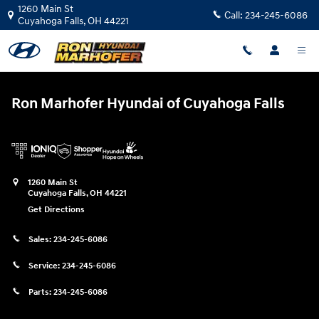
Ron Marhofer Hyundai of Cuyahoga
Skip to main content
1260 Main St
Call:
234-245-6086
Cuyahoga Falls
,
OH
44221
Ron Marhofer Hyundai of Cuyahoga Falls
1260 Main St
Cuyahoga Falls
,
OH
44221
Get Directions
Sales:
234-245-6086
Service:
234-245-6086
Parts:
234-245-6086