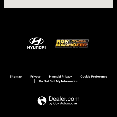
Sitemap
Privacy
Hyundai Privacy
Cookie Preference
Do Not Sell My Information