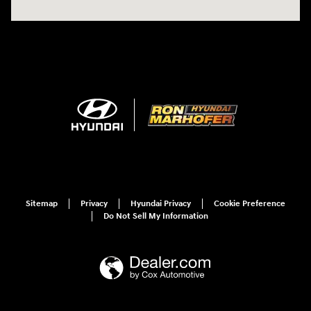
Sitemap
Privacy
Hyundai Privacy
Cookie Preference
Do Not Sell My Information