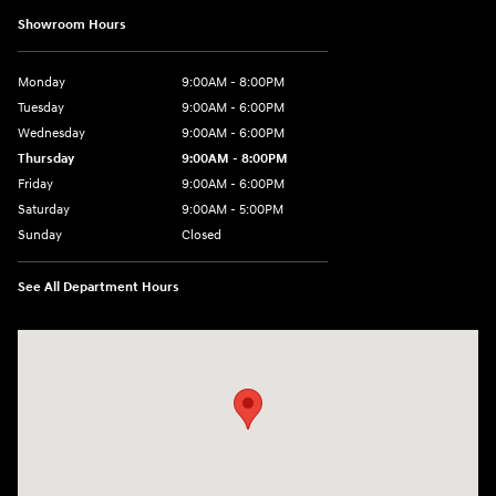
Showroom Hours
Monday
9:00AM - 8:00PM
Tuesday
9:00AM - 6:00PM
Wednesday
9:00AM - 6:00PM
Thursday
9:00AM - 8:00PM
Friday
9:00AM - 6:00PM
Saturday
9:00AM - 5:00PM
Sunday
Closed
See All Department Hours
Visit us at: 1260 Main St Cuyahoga Falls, OH 44221