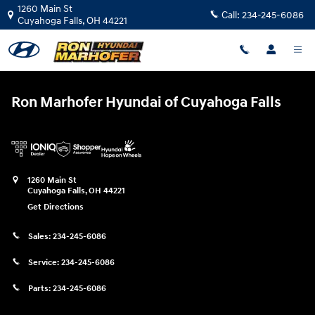
Ron Marhofer Hyundai of Cuyahoga
Skip to main content
1260 Main St
Call:
234-245-6086
Cuyahoga Falls
,
OH
44221
Ron Marhofer Hyundai of Cuyahoga Falls
1260 Main St
Cuyahoga Falls
,
OH
44221
Get Directions
Sales:
234-245-6086
Service:
234-245-6086
Parts:
234-245-6086