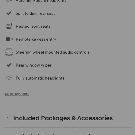
Auto high-beam headlights
Split folding rear seat
Heated front seats
Remote keyless entry
Steering wheel mounted audio controls
Rear window wiper
Fully automatic headlights
All 16 Highlights
Included Packages & Accessories