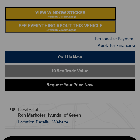
Personalize Payment
Apply for Financing
Call Us Now
10 Sec Trade Value
Request Your Price Now
Located at
Ron Marhofer Hyundai of Green
Location Details
Website