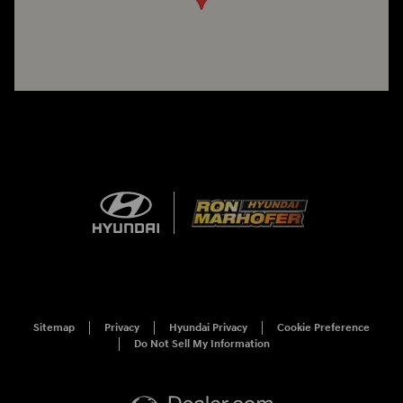
Sitemap
Privacy
Hyundai Privacy
Cookie Preference
Do Not Sell My Information