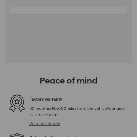
Peace of mind
Factory warranty
60 months/60,000miles from the vehicle's original
in-service date
Warranty details