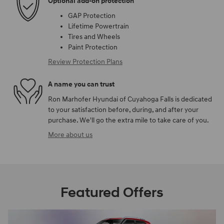
Optional add-on protection
GAP Protection
Lifetime Powertrain
Tires and Wheels
Paint Protection
Review Protection Plans
A name you can trust
Ron Marhofer Hyundai of Cuyahoga Falls is dedicated
to your satisfaction before, during, and after your
purchase. We'll go the extra mile to take care of you.
More about us
Featured Offers