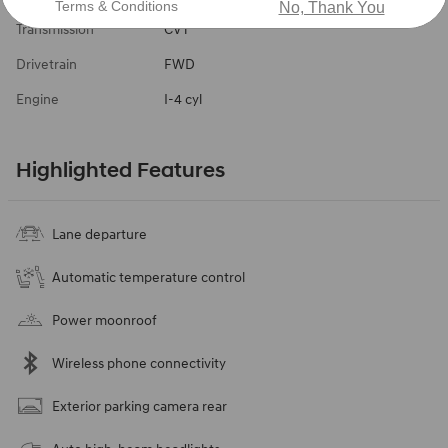
Terms & Conditions
No, Thank You
Transmission
CVT
Drivetrain
FWD
Engine
I-4 cyl
Highlighted Features
Lane departure
Automatic temperature control
Power moonroof
Wireless phone connectivity
Exterior parking camera rear