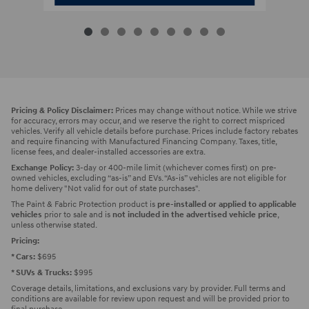
Pricing & Policy Disclaimer:
Prices may change without notice. While we strive
for accuracy, errors may occur, and we reserve the right to correct mispriced
vehicles. Verify all vehicle details before purchase. Prices include factory rebates
and require financing with Manufactured Financing Company. Taxes, title,
license fees, and dealer-installed accessories are extra.
Exchange Policy:
3-day or 400-mile limit (whichever comes first) on pre-
owned vehicles, excluding “as-is” and EVs. “As-is” vehicles are not eligible for
home delivery "Not valid for out of state purchases".
The Paint & Fabric Protection product is
pre-installed or applied to applicable
vehicles
prior to sale and is
not included in the advertised vehicle price
,
unless otherwise stated.
Pricing:
* Cars:
$695
* SUVs & Trucks:
$995
Coverage details, limitations, and exclusions vary by provider. Full terms and
conditions are available for review upon request and will be provided prior to