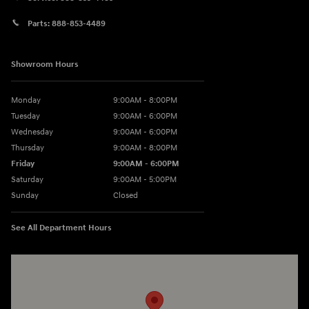
Parts:
888-853-4489
Showroom Hours
Monday
9:00AM - 8:00PM
Tuesday
9:00AM - 6:00PM
Wednesday
9:00AM - 6:00PM
Thursday
9:00AM - 8:00PM
Friday
9:00AM - 6:00PM
Saturday
9:00AM - 5:00PM
Sunday
Closed
See All Department Hours
Visit us at: 1260 Main St Cuyahoga Falls, OH 44221