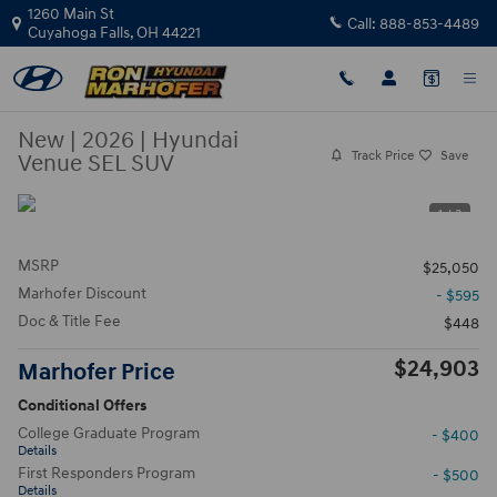
Skip to main content
1260 Main St
Call:
888-853-4489
Cuyahoga Falls
,
OH
44221
New
|
2026
|
Hyundai
Track Price
Save
Venue SEL SUV
1 / 3
MSRP
$25,050
Marhofer Discount
- $595
Doc & Title Fee
$448
$24,903
Marhofer Price
Conditional Offers
College Graduate Program
- $400
Details
First Responders Program
- $500
Details