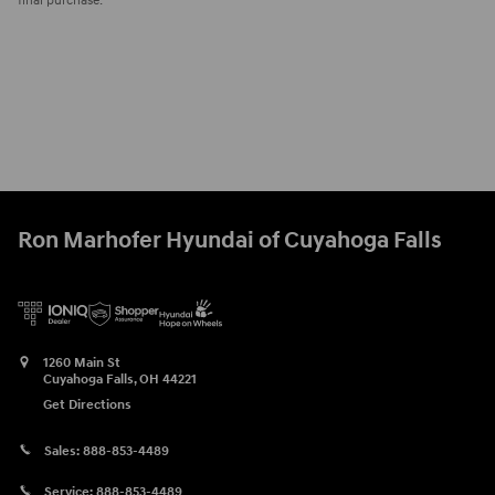
final purchase.
Ron Marhofer Hyundai of Cuyahoga Falls
1260 Main St
Cuyahoga Falls
,
OH
44221
Get Directions
Sales:
888-853-4489
Service:
888-853-4489