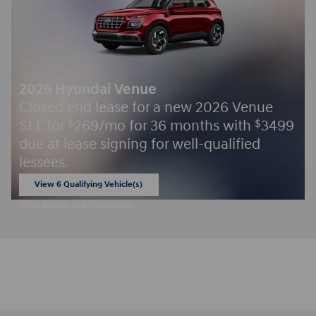
2026 Hyundai Venue
Closed end lease for a new 2026 Venue
SEL for
269/mo for 36 months with
3499
$
$
due at lease signing for well-qualified
lessees.
View 6 Qualifying Vehicle(s)
open in same tab
Offer Details and Disclaimers
Open Incentive Modal