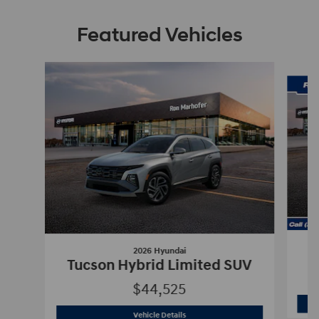
Featured Vehicles
Slide 1 of 9
2026 Hyundai
Tucson Hybrid Limited SUV
$44,525
2026 Hyundai
Tucson Hybrid Limited 
Vehicle Details