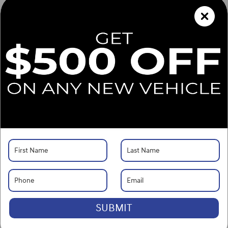
What's Your Trade‑In Worth?
Get your Kelley Blue Book® Trade‑In Value.
Make/Model
VIN
License Plate
Vehicle Overview
VIN
#
KMHRC8A37TU483081
Stock
#
G261468
View Full Specs
View Window Sticker
Exterior Color
Onyx Black
Interior Color
Black
Body/Seating
SUV/5 seats
SUBMIT
Seats
5 seats
Fuel Economy
29/33 MPG City/Hwy
Details