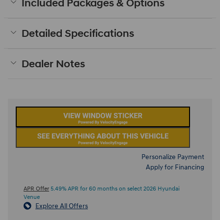
Included Packages & Options
Detailed Specifications
Dealer Notes
Personalize Payment
Apply for Financing
APR Offer
5.49% APR for 60 months on select 2026 Hyundai
Venue
Explore All Offers