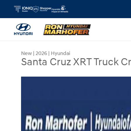
Skip to main content
New
|
2026
|
Hyundai
Santa Cruz XRT Truck 
New 2026 Hyundai Santa Cruz XRT Truck Crew C