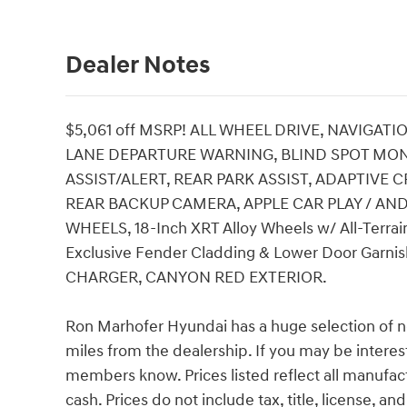
Dealer Notes
$5,061 off MSRP! ALL WHEEL DRIVE, NAVIGATI
LANE DEPARTURE WARNING, BLIND SPOT MO
ASSIST/ALERT, REAR PARK ASSIST, ADAPTIVE
REAR BACKUP CAMERA, APPLE CAR PLAY / AN
WHEELS, 18-Inch XRT Alloy Wheels w/ All-Terrain
Exclusive Fender Cladding & Lower Door Garni
CHARGER, CANYON RED EXTERIOR.
Ron Marhofer Hyundai has a huge selection of n
miles from the dealership. If you may be interest
members know. Prices listed reflect all manufac
cash. Prices do not include tax, title, license, a