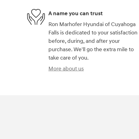
A name you can trust
Ron Marhofer Hyundai of Cuyahoga
Falls is dedicated to your satisfaction
before, during, and after your
purchase. We'll go the extra mile to
take care of you.
More about us