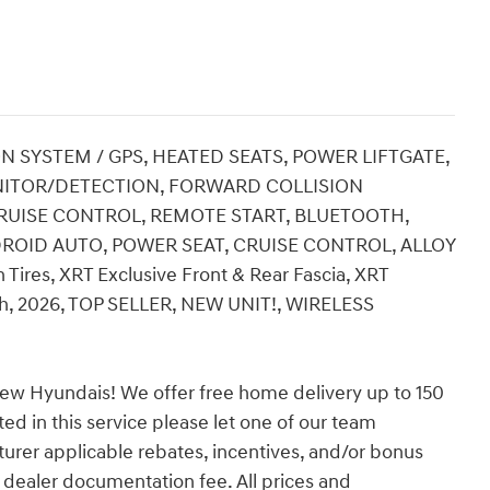
ON SYSTEM / GPS, HEATED SEATS, POWER LIFTGATE,
NITOR/DETECTION, FORWARD COLLISION
 CRUISE CONTROL, REMOTE START, BLUETOOTH,
DROID AUTO, POWER SEAT, CRUISE CONTROL, ALLOY
 Tires, XRT Exclusive Front & Rear Fascia, XRT
sh, 2026, TOP SELLER, NEW UNIT!, WIRELESS
ew Hyundais! We offer free home delivery up to 150
ed in this service please let one of our team
turer applicable rebates, incentives, and/or bonus
nd dealer documentation fee. All prices and