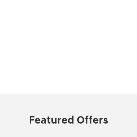
Featured Offers