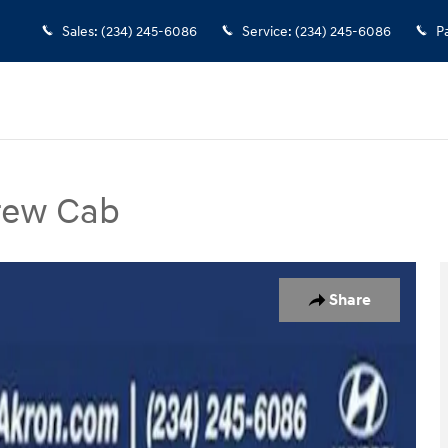
Sales
:
(234) 245-6086
Service
:
(234) 245-6086
P
Crew Cab
ab Photo 1 of 28
Share