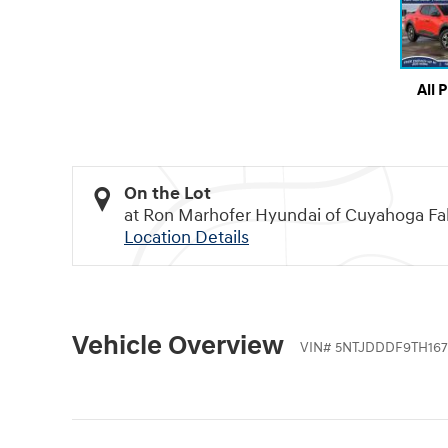
All 
On the Lot
at Ron Marhofer Hyundai of Cuyahoga Fal
Location Details
Vehicle Overview
VIN
#
5NTJDDDF9TH167