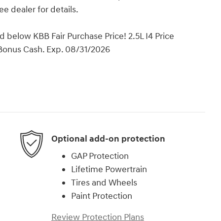
ee dealer for details.
below KBB Fair Purchase Price! 2.5L I4 Price
 Bonus Cash. Exp. 08/31/2026
Optional add-on protection
GAP Protection
Lifetime Powertrain
Tires and Wheels
Paint Protection
Review Protection Plans