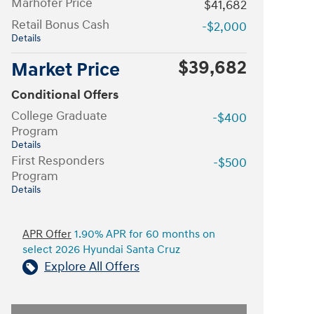
Marhofer Price
$41,682
Retail Bonus Cash
-$2,000
Details
$39,682
Market Price
Conditional Offers
College Graduate
-$400
Program
Details
First Responders
-$500
Program
Details
APR Offer
1.90% APR for 60 months on
select 2026 Hyundai Santa Cruz
Explore All Offers