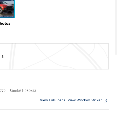
Photos
ls
772
Stock
#
H260413
View Full Specs
View Window Sticker