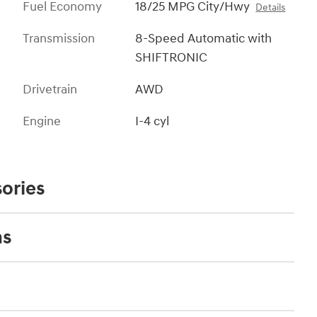
Fuel Economy
18/25 MPG City/Hwy
Details
Transmission
8-Speed Automatic with
SHIFTRONIC
Drivetrain
AWD
Engine
I-4 cyl
ories
ns