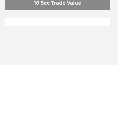
10 Sec Trade Value