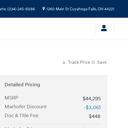
arts
:
(234) 245-6086
1260 Main St
Cuyahoga Falls
,
OH
44221
Track Price
Save
Detailed Pricing
MSRP
$44,295
Marhofer Discount
-$3,061
Doc & Title Fee
$448