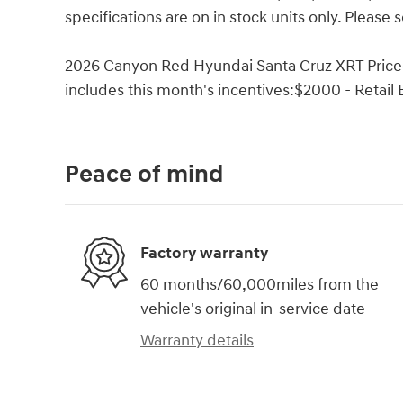
specifications are on in stock units only. Please s
2026 Canyon Red Hyundai Santa Cruz XRT Priced 
includes this month's incentives:$2000 - Retail
Peace of mind
Factory warranty
60 months/60,000miles from the
vehicle's original in-service date
Warranty details