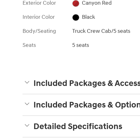
Exterior Color
Canyon Red
Interior Color
Black
Body/Seating
Truck Crew Cab/5 seats
Seats
5 seats
Included Packages & Access
Included Packages & Optio
Detailed Specifications