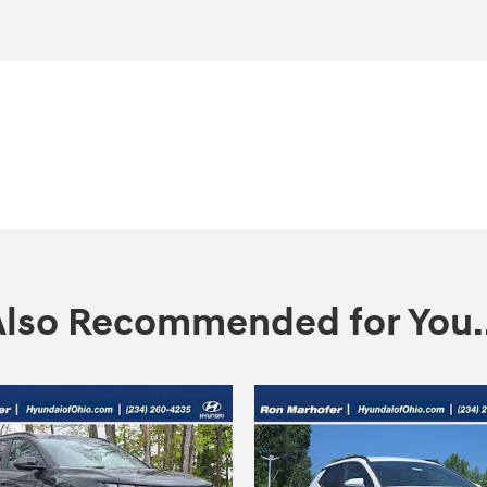
Also Recommended for You..