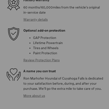
Factory warranty
60 months/60,000miles from the vehicle's original
in-service date
Warranty details
Optional add-on protection
GAP Protection
Lifetime Powertrain
Tires and Wheels
Paint Protection
Review Protection Plans
A name you can trust
Ron Marhofer Hyundai of Cuyahoga Falls is dedicated
to your satisfaction before, during, and after your
purchase. We'll go the extra mile to take care of you.
More about us