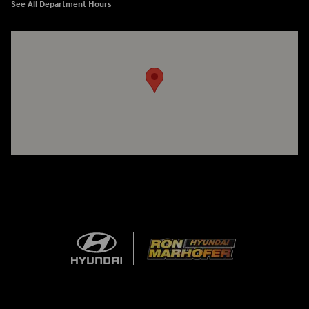
See All Department Hours
Visit us at: 1260 Main St Cuyahoga Falls, OH 44221