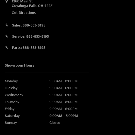
1260 Main St
Cuyahoga Falls
,
OH
44221
Get Directions
Sales:
888-853-8195
Service:
888-853-8195
Parts:
888-853-8195
Showroom Hours
Monday
9:00AM - 8:00PM
Tuesday
9:00AM - 6:00PM
Wednesday
9:00AM - 6:00PM
Thursday
9:00AM - 8:00PM
Friday
9:00AM - 6:00PM
Saturday
9:00AM - 5:00PM
Sunday
Closed