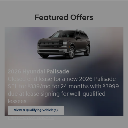
Featured Offers
2026 Hyundai Palisade
Closed end lease for a new 2026 Palisade
SEL for
339/mo for 24 months with
3999
$
$
due at lease signing for well-qualified
lessees.
View 8 Qualifying Vehicle(s)
open in same tab
Offer Details and Disclaimers
Open Incentive Modal