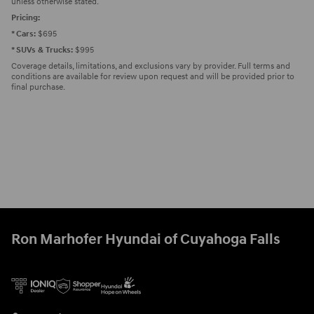
unless otherwise stated.
Pricing:
* Cars:
$695
* SUVs & Trucks:
$995
Coverage details, limitations, and exclusions vary by provider. Full terms and
conditions are available for review upon request and will be provided prior to
final purchase.
Ron Marhofer Hyundai of Cuyahoga Falls