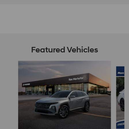
Featured Vehicles
Slide 1 of 9