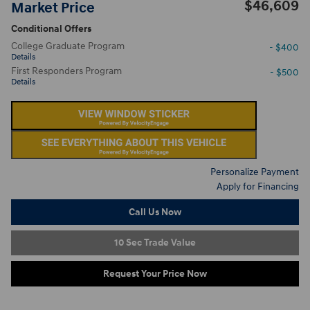
$46,609
Market Price
Conditional Offers
College Graduate Program
- $400
Details
First Responders Program
- $500
Details
Personalize Payment
Apply for Financing
Call Us Now
10 Sec Trade Value
Request Your Price Now