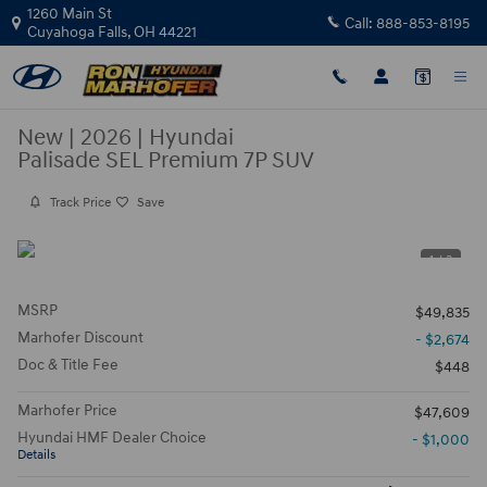
Skip to main content
1260 Main St
Call:
888-853-8195
Cuyahoga Falls
,
OH
44221
New
|
2026
|
Hyundai
Palisade SEL Premium 7P SUV
Track Price
Save
1 / 3
MSRP
$49,835
Marhofer Discount
- $2,674
Doc & Title Fee
$448
Marhofer Price
$47,609
Hyundai HMF Dealer Choice
- $1,000
Details