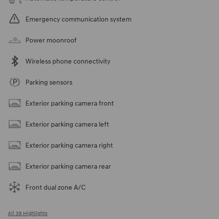
Emergency communication system
Power moonroof
Wireless phone connectivity
Parking sensors
Exterior parking camera front
Exterior parking camera left
Exterior parking camera right
Exterior parking camera rear
Front dual zone A/C
All 39 Highlights