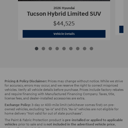
2026 Hyundai
Tucson Hybrid Limited SUV
$44,525
2026 Hyundai
Tucson Hybrid Limited 
Vehicle Details
Pricing & Policy Disclaimer:
Prices may change without notice. While we strive
for accuracy, errors may occur, and we reserve the right to correct mispriced
vehicles. Verify all vehicle details before purchase. Prices include factory rebates
and require financing with Manufactured Financing Company. Taxes, title,
license fees, and dealer-installed accessories are extra.
Exchange Policy:
3-day or 400-mile limit (whichever comes first) on pre-
owned vehicles, excluding “as-is” and EVs. “As-is” vehicles are not eligible for
home delivery "Not valid for out of state purchases".
The Paint & Fabric Protection product is
pre-installed or applied to applicable
vehicles
prior to sale and is
not included in the advertised vehicle price
,