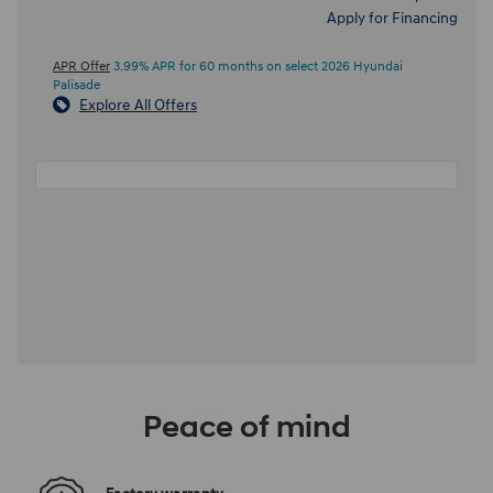
Apply for Financing
APR Offer
3.99% APR for 60 months on select 2026 Hyundai
Palisade
Explore All Offers
Peace of mind