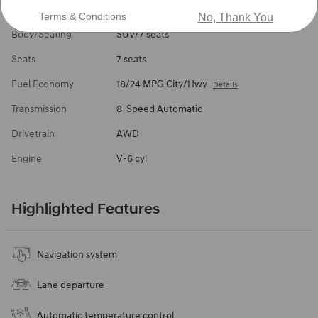
Interior Color
Black
Terms & Conditions
No, Thank You
Body/Seating
SUV/7 seats
Seats
7 seats
Fuel Economy
18/24 MPG City/Hwy
Details
Transmission
8-Speed Automatic
Drivetrain
AWD
Engine
V-6 cyl
Highlighted Features
Navigation system
Lane departure
Automatic temperature control