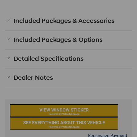
Included Packages & Accessories
Included Packages & Options
Detailed Specifications
Dealer Notes
Personalize Payment