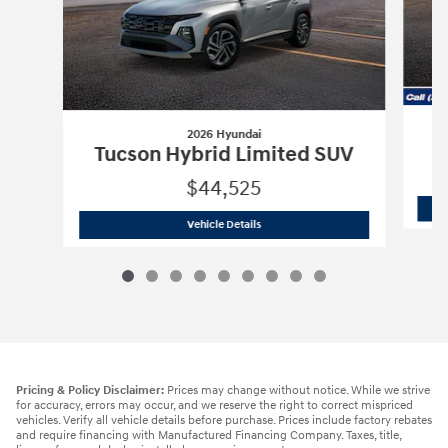
2026 Hyundai
Tucson Hybrid Limited SUV
$44,525
2026 Hyundai
Tucson Hybrid Limited 
Vehicle Details
Pricing & Policy Disclaimer:
Prices may change without notice. While we strive
for accuracy, errors may occur, and we reserve the right to correct mispriced
vehicles. Verify all vehicle details before purchase. Prices include factory rebates
and require financing with Manufactured Financing Company. Taxes, title,