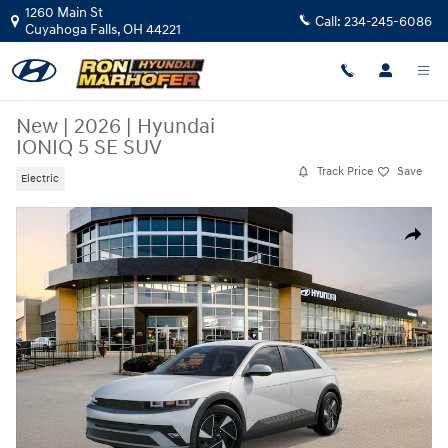
Skip to main content
1260 Main St
Call:
234-245-6086
Cuyahoga Falls
,
OH
44221
New
|
2026
|
Hyundai
IONIQ 5 SE SUV
Track Price
Save
Electric
New 2026 Hyundai IONIQ 5 SE SUV Photo 1 of 17
Share