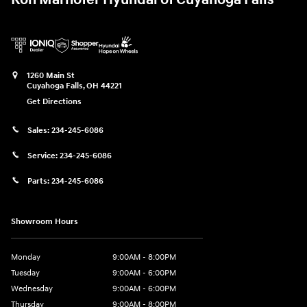
1260 Main St
Cuyahoga Falls
,
OH
44221
Get Directions
Sales:
234-245-6086
Service:
234-245-6086
Parts:
234-245-6086
Showroom Hours
Monday
9:00AM - 8:00PM
Tuesday
9:00AM - 6:00PM
Wednesday
9:00AM - 6:00PM
Thursday
9:00AM - 8:00PM