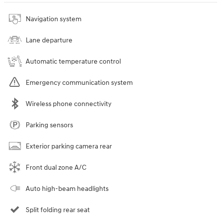
Navigation system
Lane departure
Automatic temperature control
Emergency communication system
Wireless phone connectivity
Parking sensors
Exterior parking camera rear
Front dual zone A/C
Auto high-beam headlights
Split folding rear seat