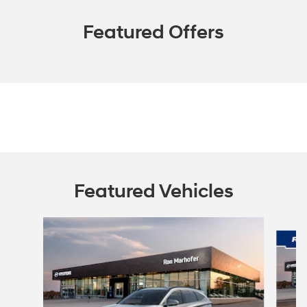
Featured Offers
Featured Vehicles
Slide 1 of 9