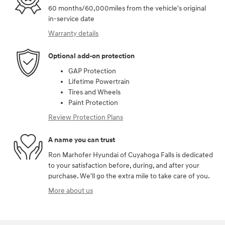
60 months/60,000miles from the vehicle's original
in-service date
Warranty details
Optional add-on protection
GAP Protection
Lifetime Powertrain
Tires and Wheels
Paint Protection
Review Protection Plans
A name you can trust
Ron Marhofer Hyundai of Cuyahoga Falls is dedicated
to your satisfaction before, during, and after your
purchase. We'll go the extra mile to take care of you.
More about us