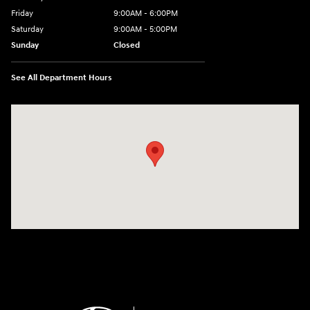
Friday
9:00AM - 6:00PM
Saturday
9:00AM - 5:00PM
Sunday
Closed
See All Department Hours
Visit us at: 1260 Main St Cuyahoga Falls, OH 44221