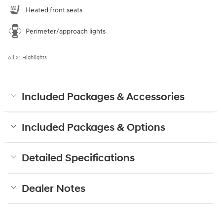
Heated front seats
Perimeter/approach lights
All 21 Highlights
Included Packages & Accessories
Included Packages & Options
Detailed Specifications
Dealer Notes