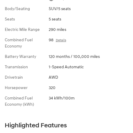
Body/Seating
SUV/5 seats
Seats
5 seats
Electric Mile Range
290 miles
Combined Fuel
98
Details
Economy
Battery Warranty
120 months / 100,000 miles
Transmission
1-Speed Automatic
Drivetrain
AWD
Horsepower
320
Combined Fuel
34 kWh/100m
Economy (kWh)
Highlighted Features