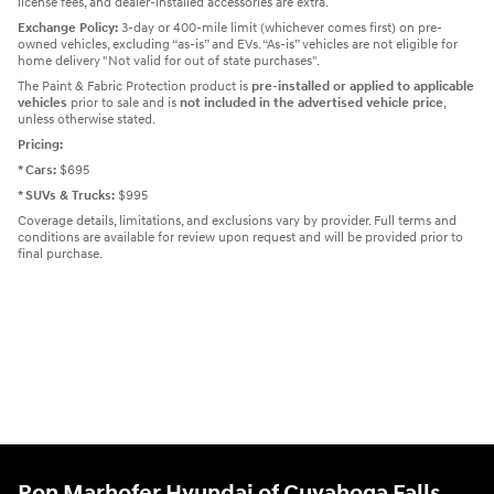
license fees, and dealer-installed accessories are extra.
Exchange Policy:
3-day or 400-mile limit (whichever comes first) on pre-
owned vehicles, excluding “as-is” and EVs. “As-is” vehicles are not eligible for
home delivery "Not valid for out of state purchases".
The Paint & Fabric Protection product is
pre-installed or applied to applicable
vehicles
prior to sale and is
not included in the advertised vehicle price
,
unless otherwise stated.
Pricing:
* Cars:
$695
* SUVs & Trucks:
$995
Coverage details, limitations, and exclusions vary by provider. Full terms and
conditions are available for review upon request and will be provided prior to
final purchase.
Ron Marhofer Hyundai of Cuyahoga Falls