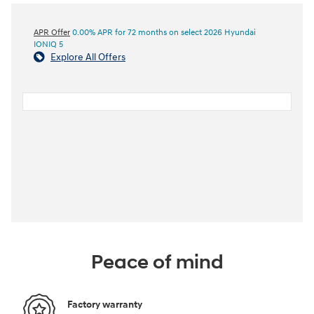
APR Offer
0.00% APR for 72 months on select 2026 Hyundai
IONIQ 5
Explore All Offers
Peace of mind
Factory warranty