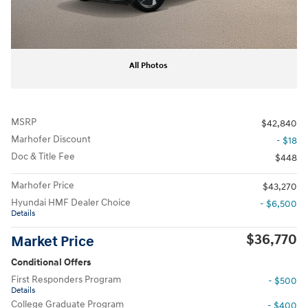
All Photos
MSRP
$42,840
Marhofer Discount
- $18
Doc & Title Fee
$448
Marhofer Price
$43,270
Hyundai HMF Dealer Choice
- $6,500
Details
$36,770
Market Price
Conditional Offers
First Responders Program
- $500
Details
College Graduate Program
- $400