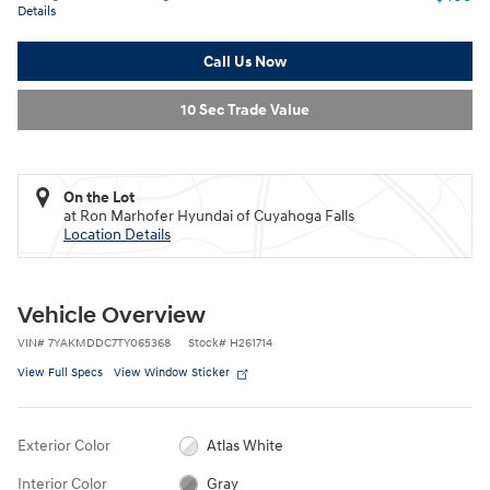
Details
Call Us Now
10 Sec Trade Value
On the Lot
at Ron Marhofer Hyundai of Cuyahoga Falls
Location Details
Vehicle Overview
VIN
#
7YAKMDDC7TY065368
Stock
#
H261714
View Full Specs
View Window Sticker
Exterior Color
Atlas White
Interior Color
Gray