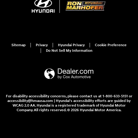
Sitemap
Privacy
Hyundai Privacy
Cookie Preference
Do Not Sell My Information
For disability accessibility concerns, please contact us at 1-800-633-5151 or
accessibility@hmausa.com | Hyundai's accessibility efforts are guided by
WCAG 2.0 AA. Hyundai is a registered trademark of Hyundai Motor
Company. All rights reserved. © 2026 Hyundai Motor America.