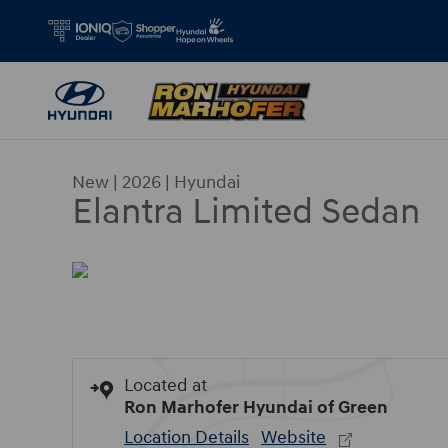
Skip to main content
New
|
2026
|
Hyundai
Elantra Limited Sedan
Located at
Ron Marhofer Hyundai of Green
Location Details
Website