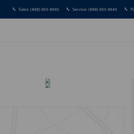
Sales
:
(888) 853-8645
Service
:
(888) 853-8645
P