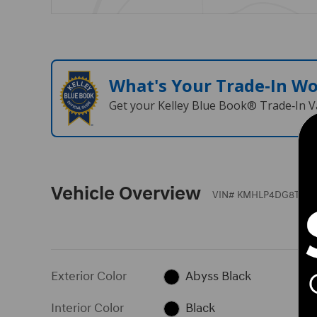
What's Your Trade‑In W
Get your Kelley Blue Book® Trade‑In V
Vehicle Overview
VIN
#
KMHLP4DG8TU173
Exterior Color
Abyss Black
Interior Color
Black