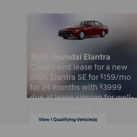
2026 Hyundai Elantra
Closed end lease for a new
$
2026 Elantra SE for
159/mo
$
for 24 months with
3999
due at lease signing for well-
qualified lessees.
View 1 Qualifying Vehicle(s)
open in same tab
Offer Details and Disclaimers
Open Incentive Modal