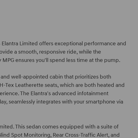
26 Elantra Limited offers exceptional performance and
rovide a smooth, responsive ride, while the
y MPG ensures you'll spend less time at the pump.
 and well-appointed cabin that prioritizes both
H-Tex Leatherette seats, which are both heated and
erience. The Elantra's advanced infotainment
ay, seamlessly integrates with your smartphone via
 Limited. This sedan comes equipped with a suite of
lind Spot Monitoring, Rear Cross-Traffic Alert, and