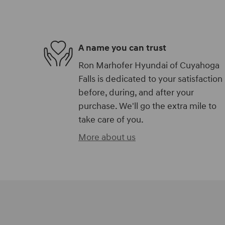
A name you can trust
Ron Marhofer Hyundai of Cuyahoga
Falls is dedicated to your satisfaction
before, during, and after your
purchase. We'll go the extra mile to
take care of you.
More about us