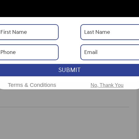
Drivetrain
FWD
Engine
I-4 cyl
ories
SUBMIT
ns
Terms & Conditions
No, Thank You