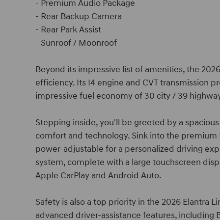
- Premium Audio Package
- Rear Backup Camera
- Rear Park Assist
- Sunroof / Moonroof
Beyond its impressive list of amenities, the 20
efficiency. Its I4 engine and CVT transmission p
impressive fuel economy of 30 city / 39 highwa
Stepping inside, you'll be greeted by a spacious
comfort and technology. Sink into the premium 
power-adjustable for a personalized driving exp
system, complete with a large touchscreen displ
Apple CarPlay and Android Auto.
Safety is also a top priority in the 2026 Elantra
advanced driver-assistance features, including B