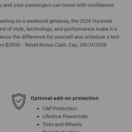
u and your passengers can travel with confidence.
barking on a weekend getaway, the 2026 Hyundai
end of style, technology, and performance make it a
nce the difference for yourself and schedule a test
ives:$2000 - Retail Bonus Cash. Exp. 08/31/2026
Optional add-on protection
GAP Protection
Lifetime Powertrain
Tires and Wheels