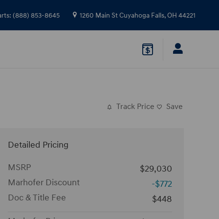
arts
:
(888) 853-8645
1260 Main St
Cuyahoga Falls
,
OH
44221
Track Price
Save
Detailed Pricing
MSRP
$29,030
Marhofer Discount
-$772
Doc & Title Fee
$448