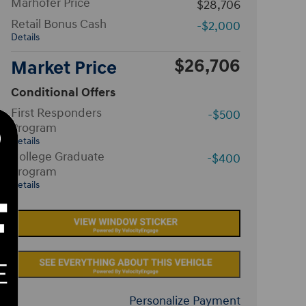
Marhofer Price
$28,706
Retail Bonus Cash
-$2,000
Details
$26,706
Market Price
Conditional Offers
First Responders
-$500
Program
Details
College Graduate
-$400
Program
Details
Personalize Payment