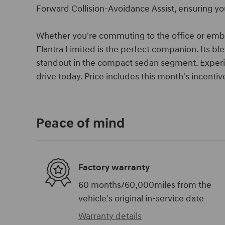
Forward Collision-Avoidance Assist, ensuring yo
Whether you're commuting to the office or em
Elantra Limited is the perfect companion. Its bl
standout in the compact sedan segment. Experie
drive today. Price includes this month's incent
Peace of mind
Factory warranty
60 months/60,000miles from the
vehicle's original in-service date
Warranty details