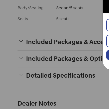
Body/Seating
Sedan/5 seats
Seats
5 seats
Included Packages & Access
Included Packages & Optio
Detailed Specifications
Dealer Notes