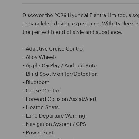
Discover the 2026 Hyundai Elantra Limited, a so
unparalleled driving experience. With its sleek b
the perfect blend of style and substance.
- Adaptive Cruise Control
- Alloy Wheels
- Apple CarPlay / Android Auto
- Blind Spot Monitor/Detection
- Bluetooth
- Cruise Control
- Forward Collision Assist/Alert
- Heated Seats
- Lane Departure Warning
- Navigation System / GPS
- Power Seat