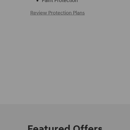
Paint Protection
Review Protection Plans
Featured Offers