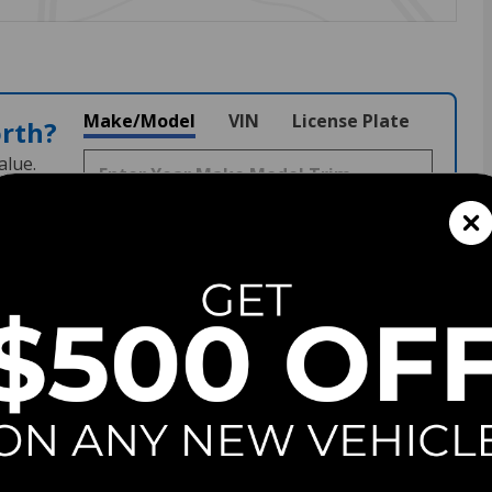
Make/Model
VIN
License Plate
orth?
alue.
152
Stock
#
G260993
View Full Specs
View Window Sticker
Fuel Economy
30/40 MPG City/Hwy
Details
Transmission
CVT