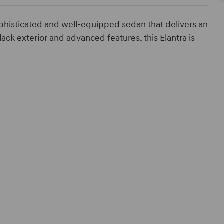
phisticated and well-equipped sedan that delivers an
lack exterior and advanced features, this Elantra is