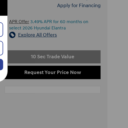
Apply for Financing
APR Offer
3.49% APR for 60 months on
select 2026 Hyundai Elantra
Explore All Offers
10 Sec Trade Value
Request Your Price Now