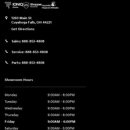
1260 Main St
Cuyahoga Falls
,
OH
44221
Get Directions
Sales:
888-853-4808
Service:
888-853-4808
Parts:
888-853-4808
Showroom Hours
Monday
9:00AM - 8:00PM
Tuesday
9:00AM - 6:00PM
Wednesday
9:00AM - 6:00PM
Thursday
9:00AM - 8:00PM
Friday
9:00AM - 6:00PM
Saturday
9:00AM - 5:00PM