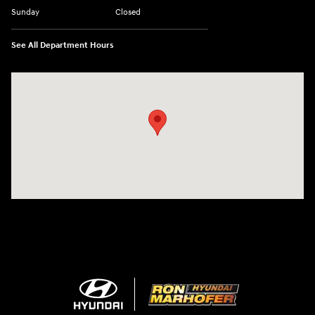
Sunday
Closed
See All Department Hours
Visit us at: 1260 Main St Cuyahoga Falls, OH 44221