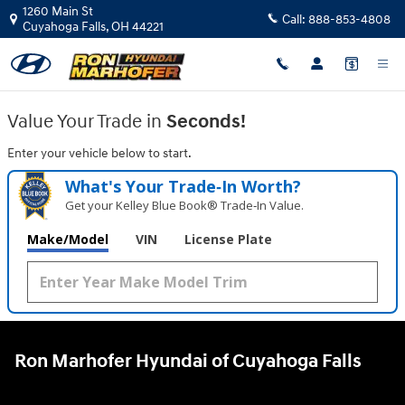
Ron Marhofer Hyundai of Cuyahoga
Skip to main content
1260 Main St
Call:
888-853-4808
Cuyahoga Falls
,
OH
44221
Value Your Trade in
Seconds!
Enter your vehicle below to start.
What's Your Trade‑In Worth?
Get your Kelley Blue Book® Trade‑In Value.
Make/Model
VIN
License Plate
Ron Marhofer Hyundai of Cuyahoga Falls