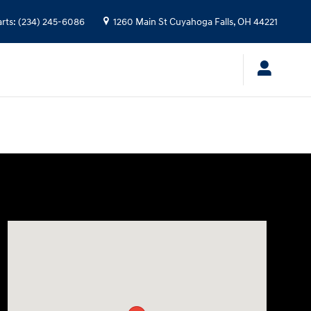
arts
:
(234) 245-6086
1260 Main St
Cuyahoga Falls
,
OH
44221
Visit us at: 1260 Main St Cuyahoga Falls, OH 44221