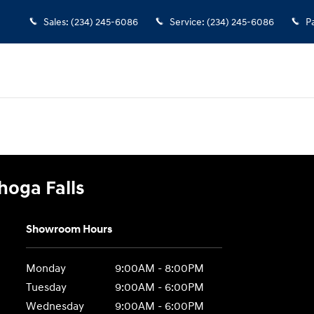
 Falls
Sales
:
(234) 245-6086
Service
:
(234) 245-6086
P
hoga Falls
Showroom Hours
Monday
9:00AM - 8:00PM
Tuesday
9:00AM - 6:00PM
Wednesday
9:00AM - 6:00PM