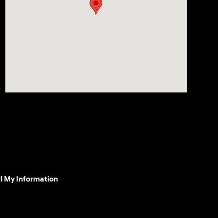
l My Information