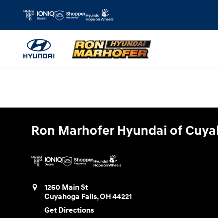
Ron Marhofer Hyundai of Cuyahoga
Skip to main content
Ron Marhofer Hyundai of Cuya
1260 Main St
Cuyahoga Falls
,
OH
44221
Get Directions