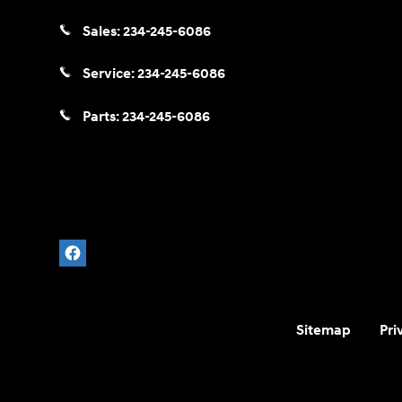
Sales:
234-245-6086
Service:
234-245-6086
Parts:
234-245-6086
Sitemap
Pri