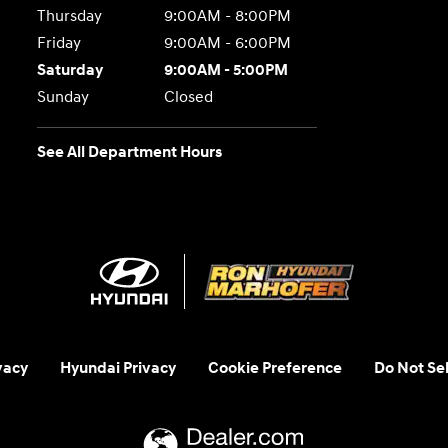
Thursday
9:00AM - 8:00PM
Friday
9:00AM - 6:00PM
Saturday
9:00AM - 5:00PM
Sunday
Closed
See All Department Hours
vacy
Hyundai Privacy
Cookie Preference
Do Not Sel