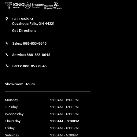
1260 Main St
Cuyahoga Falls
,
OH
44221
Get Directions
Sales:
888-853-8645
Service:
888-853-8645
Parts:
888-853-8645
Showroom Hours
Monday
9:00AM - 8:00PM
Tuesday
9:00AM - 6:00PM
Wednesday
9:00AM - 6:00PM
Thursday
9:00AM - 8:00PM
Friday
9:00AM - 6:00PM
Saturday
9:00AM - 5:00PM