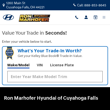
Ron Marhofer Hyundai of Cuyahoga
Skip to main content
1260 Main St
Call:
888-853-8645
Cuyahoga Falls
,
OH
44221
Value Your Trade in
Seconds!
Enter your vehicle below to start.
What's Your Trade‑In Worth?
Get your Kelley Blue Book® Trade‑In Value.
Make/Model
VIN
License Plate
Ron Marhofer Hyundai of Cuyahoga Falls