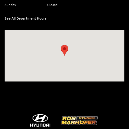
Sunday
Closed
See All Department Hours
Visit us at: 1260 Main St Cuyahoga Falls, OH 44221