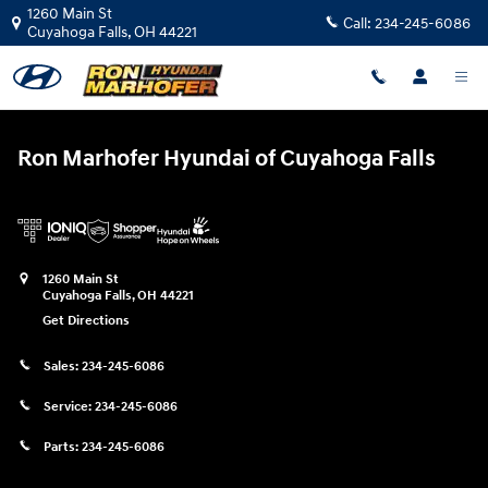
Ron Marhofer Hyundai of Cuyahoga
Skip to main content
1260 Main St
Call:
234-245-6086
Cuyahoga Falls
,
OH
44221
Ron Marhofer Hyundai of Cuyahoga Falls
1260 Main St
Cuyahoga Falls
,
OH
44221
Get Directions
Sales:
234-245-6086
Service:
234-245-6086
Parts:
234-245-6086