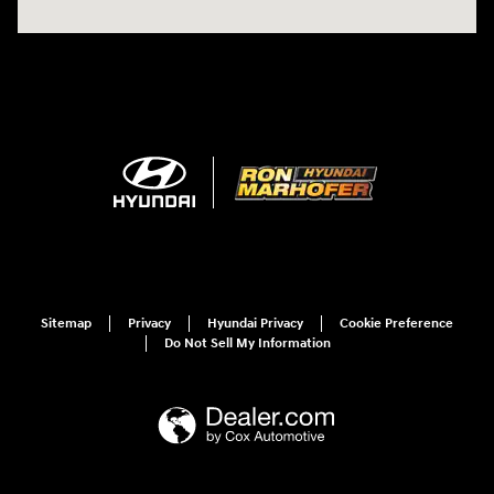
Sitemap
Privacy
Hyundai Privacy
Cookie Preference
Do Not Sell My Information