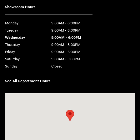
Showroom Hours
Monday
9:00AM - 8:00PM
Tuesday
9:00AM - 6:00PM
Wednesday
9:00AM - 6:00PM
Thursday
9:00AM - 8:00PM
Friday
9:00AM - 6:00PM
Saturday
9:00AM - 5:00PM
Sunday
Closed
See All Department Hours
Visit us at: 1260 Main St Cuyahoga Falls, OH 44221