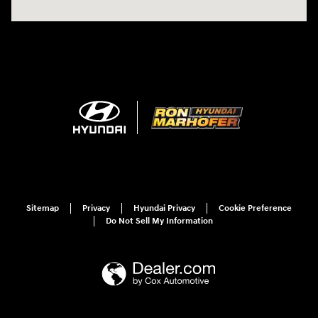
Sitemap
Privacy
Hyundai Privacy
Cookie Preference
Do Not Sell My Information