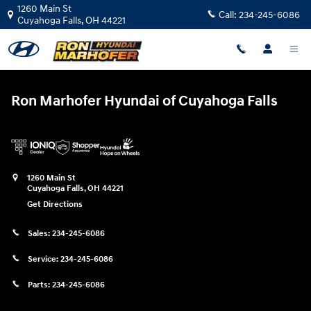
Ron Marhofer Hyundai of Cuyahoga
Skip to main content
1260 Main St
Call:
234-245-6086
Cuyahoga Falls
,
OH
44221
Ron Marhofer Hyundai of Cuyahoga Falls
1260 Main St
Cuyahoga Falls
,
OH
44221
Get Directions
Sales:
234-245-6086
Service:
234-245-6086
Parts:
234-245-6086