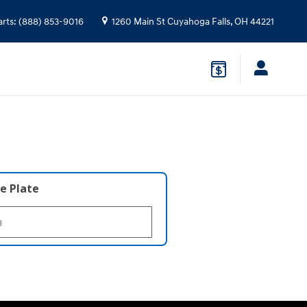
arts
:
(888) 853-9016
1260 Main St
Cuyahoga Falls
,
OH
44221
e Plate