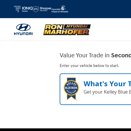
Ron Marhofer Hyundai of Cuyahoga
Skip to main content
Value Your Trade in
Second
Enter your vehicle below to start.
What's Your 
Get your Kelley Blue