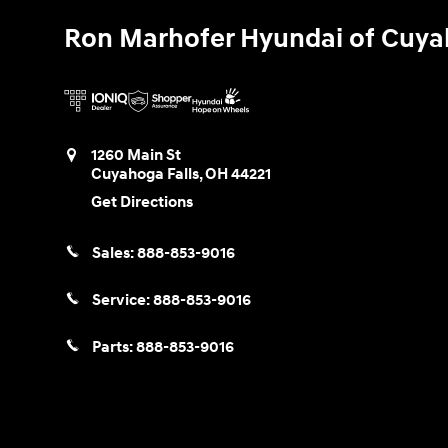
Ron Marhofer Hyundai of Cuya
1260 Main St
Cuyahoga Falls
,
OH
44221
Get Directions
Sales:
888-853-9016
Service:
888-853-9016
Parts:
888-853-9016