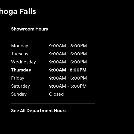
hoga Falls
Showroom Hours
Monday
9:00AM - 8:00PM
Tuesday
9:00AM - 6:00PM
Wednesday
9:00AM - 6:00PM
Thursday
9:00AM - 8:00PM
Friday
9:00AM - 6:00PM
Saturday
9:00AM - 5:00PM
Sunday
Closed
See All Department Hours