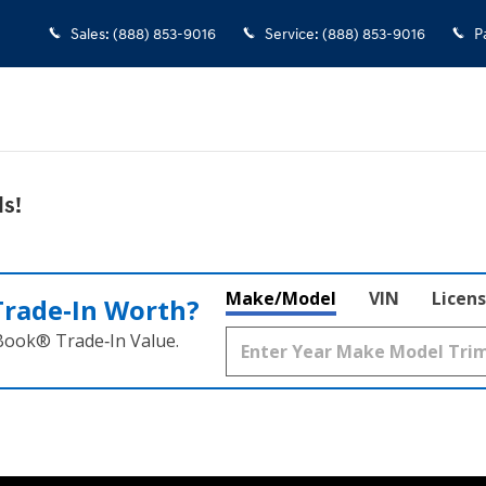
 Falls
Sales
:
(888) 853-9016
Service
:
(888) 853-9016
P
s!
Make/Model
VIN
Licens
Trade‑In Worth?
 Book® Trade‑In Value.