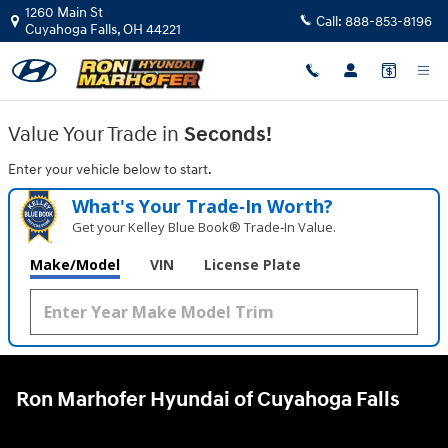
Ron Marhofer Hyundai of Cuyahoga
Skip to main content
1260 Main St
Call:
888-853-8196
Cuyahoga Falls
,
OH
44221
Value Your Trade in
Seconds!
Enter your vehicle below to start.
What's Your Trade‑In Worth?
Get your Kelley Blue Book® Trade‑In Value.
Make/Model
VIN
License Plate
Ron Marhofer Hyundai of Cuyahoga Falls