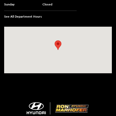
Sunday
Closed
See All Department Hours
Visit us at: 1260 Main St Cuyahoga Falls, OH 44221