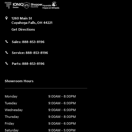
1260 Main St
Cuyahoga Falls
,
OH
44221
Get Directions
Sales:
888-853-8196
Service:
888-853-8196
Parts:
888-853-8196
Showroom Hours
Monday
9:00AM - 8:00PM
Tuesday
9:00AM - 6:00PM
Wednesday
9:00AM - 6:00PM
Thursday
9:00AM - 8:00PM
Friday
9:00AM - 6:00PM
Saturday
9:00AM - 5:00PM