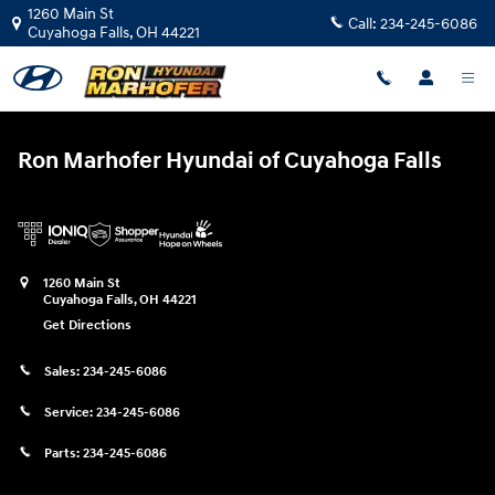
Ron Marhofer Hyundai of Cuyahoga
Skip to main content
1260 Main St
Call:
234-245-6086
Cuyahoga Falls
,
OH
44221
Ron Marhofer Hyundai of Cuyahoga Falls
1260 Main St
Cuyahoga Falls
,
OH
44221
Get Directions
Sales:
234-245-6086
Service:
234-245-6086
Parts:
234-245-6086