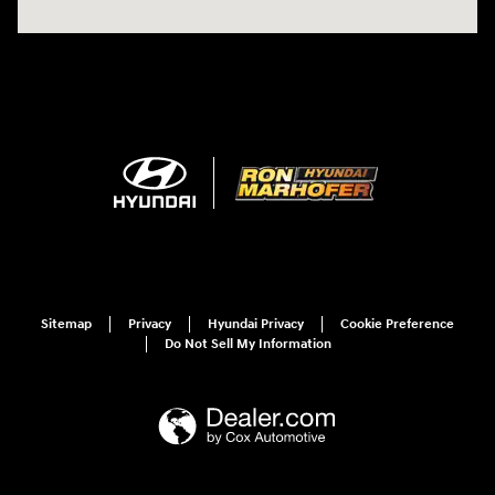
Sitemap
Privacy
Hyundai Privacy
Cookie Preference
Do Not Sell My Information