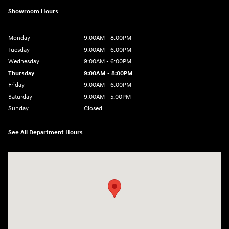
Showroom Hours
Monday
9:00AM - 8:00PM
Tuesday
9:00AM - 6:00PM
Wednesday
9:00AM - 6:00PM
Thursday
9:00AM - 8:00PM
Friday
9:00AM - 6:00PM
Saturday
9:00AM - 5:00PM
Sunday
Closed
See All Department Hours
Visit us at: 1260 Main St Cuyahoga Falls, OH 44221