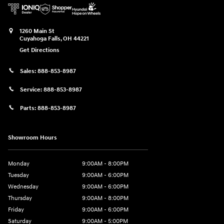
1260 Main St
Cuyahoga Falls
,
OH
44221
Get Directions
Sales:
888-853-8987
Service:
888-853-8987
Parts:
888-853-8987
Showroom Hours
Monday
9:00AM - 8:00PM
Tuesday
9:00AM - 6:00PM
Wednesday
9:00AM - 6:00PM
Thursday
9:00AM - 8:00PM
Friday
9:00AM - 6:00PM
Saturday
9:00AM - 5:00PM