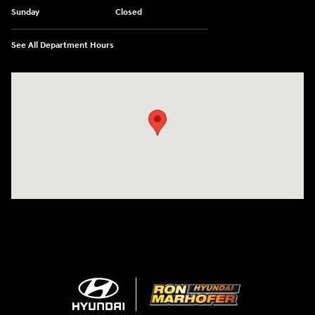
Sunday
Closed
See All Department Hours
Visit us at: 1260 Main St Cuyahoga Falls, OH 44221