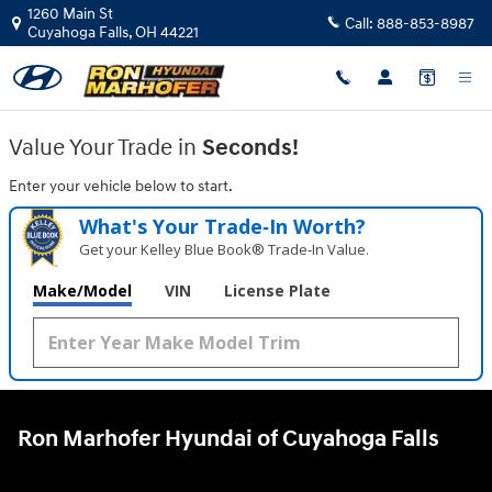
Ron Marhofer Hyundai of Cuyahoga
Skip to main content
1260 Main St
Call:
888-853-8987
Cuyahoga Falls
,
OH
44221
Value Your Trade in
Seconds!
Enter your vehicle below to start.
What's Your Trade‑In Worth?
Get your Kelley Blue Book® Trade‑In Value.
Make/Model
VIN
License Plate
Ron Marhofer Hyundai of Cuyahoga Falls