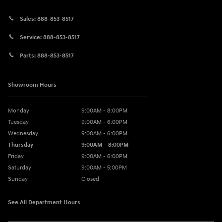
Sales:
888-853-8517
Service:
888-853-8517
Parts:
888-853-8517
Showroom Hours
Monday
9:00AM - 8:00PM
Tuesday
9:00AM - 6:00PM
Wednesday
9:00AM - 6:00PM
Thursday
9:00AM - 8:00PM
Friday
9:00AM - 6:00PM
Saturday
9:00AM - 5:00PM
Sunday
Closed
See All Department Hours