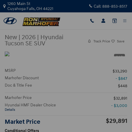
Skip to main content
1260 Main St
Call:
888-853-8517
Cuyahoga Falls
,
OH
44221
New
|
2026
|
Hyundai
Track Price
Save
Tucson SE SUV
1 / 3
MSRP
$33,290
Marhofer Discount
- $847
Doc & Title Fee
$448
Marhofer Price
$32,891
Hyundai HMF Dealer Choice
- $3,000
Details
$29,891
Market Price
Conditional Offers