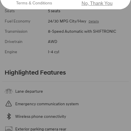
Body/Seating
SUV/5 seats
Terms & Conditions
No, Thank You
Seats
5 seats
Fuel Economy
24/30 MPG City/Hwy
Details
Transmission
8-Speed Automatic with SHIFTRONIC
Drivetrain
AWD
Engine
I-4 cyl
Highlighted Features
Lane departure
Emergency communication system
Wireless phone connectivity
Exterior parking camera rear