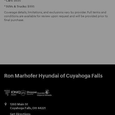
* Cars:
$695
* SUVs & Trucks:
$995
Coverage details, limitations, and exclusions vary by provider. Full terms and
conditions are available for review upon request and will be provided prior to
final purchase.
Ron Marhofer Hyundai of Cuyahoga Falls
1260 Main St
Cuyahoga Falls
,
OH
44221
Get Directions