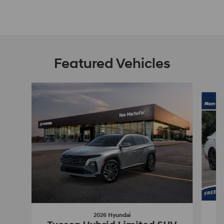
Featured Vehicles
Slide 1 of 9
2026 Hyundai