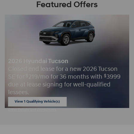
Featured Offers
2026 Hyundai Tucson
Closed end lease for a new 2026 Tucson
SE for
219/mo for 36 months with
3999
$
$
due at lease signing for well-qualified
lessees.
View 1 Qualifying Vehicle(s)
open in same tab
Offer Details and Disclaimers
Open Incentive Modal