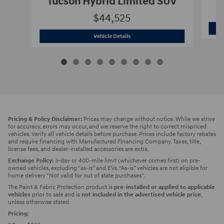
Tucson Hybrid Limited SUV
$44,525
2026 Hyundai
Tucson Hybrid Limited 
Vehicle Details
Pricing & Policy Disclaimer:
Prices may change without notice. While we strive
for accuracy, errors may occur, and we reserve the right to correct mispriced
vehicles. Verify all vehicle details before purchase. Prices include factory rebates
and require financing with Manufactured Financing Company. Taxes, title,
license fees, and dealer-installed accessories are extra.
Exchange Policy:
3-day or 400-mile limit (whichever comes first) on pre-
owned vehicles, excluding “as-is” and EVs. “As-is” vehicles are not eligible for
home delivery "Not valid for out of state purchases".
The Paint & Fabric Protection product is
pre-installed or applied to applicable
vehicles
prior to sale and is
not included in the advertised vehicle price
,
unless otherwise stated.
Pricing: