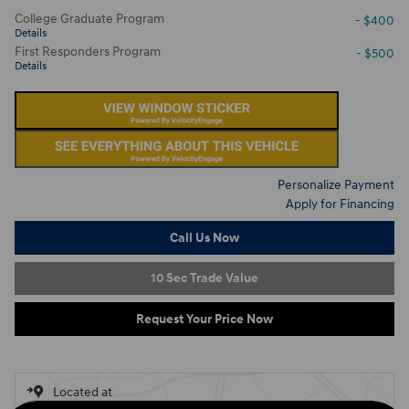
College Graduate Program
- $400
Details
First Responders Program
- $500
Details
Personalize Payment
Apply for Financing
Call Us Now
10 Sec Trade Value
Request Your Price Now
Located at
Ron Marhofer Hyundai of Green