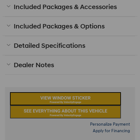
Included Packages & Accessories
Included Packages & Options
Detailed Specifications
Dealer Notes
Personalize Payment
Apply for Financing