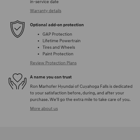
in-service date
Warranty details
Optional add-on protection
GAP Protection
Lifetime Powertrain
Tires and Wheels
Paint Protection
Review Protection Plans
A name you can trust
Ron Marhofer Hyundai of Cuyahoga Falls is dedicated
to your satisfaction before, during, and after your
purchase. We'll go the extra mile to take care of you.
More about us