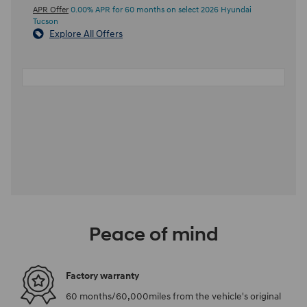
APR Offer
0.00% APR for 60 months on select 2026 Hyundai
Tucson
Explore All Offers
Peace of mind
Factory warranty
60 months/60,000miles from the vehicle's original