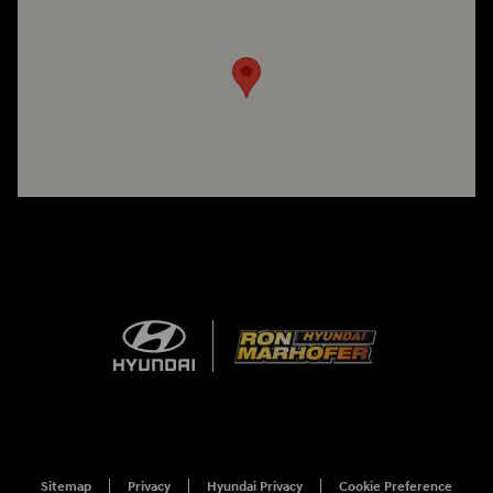
Visit us at: 1260 Main St Cuyahoga Falls, OH 44221
Sitemap
Privacy
Hyundai Privacy
Cookie Preference