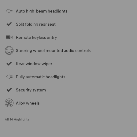
Auto high-beam headlights
Split folding rear seat
Remote keyless entry
Steering wheel mounted audio controls
Rear window wiper
Fully automatic headlights
Security system
Alloy wheels
All 14 Highlights