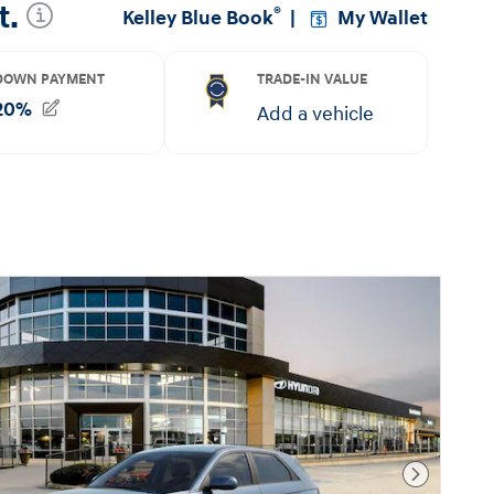
Next Pho