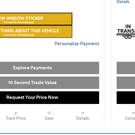
Details
Personalize Payment
Explore Payments
10 Second Trade Value
Request Your Price Now
Track Price
Save
Details
Comp