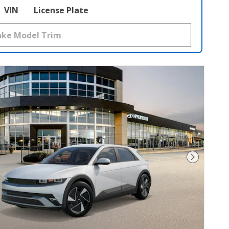
VIN
License Plate
Next Pho