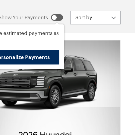
Sort by
Show Your Payments
e estimated payments as
ersonalize Payments