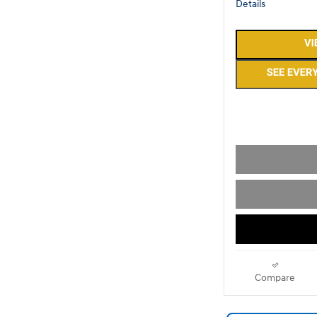
Details
Compare