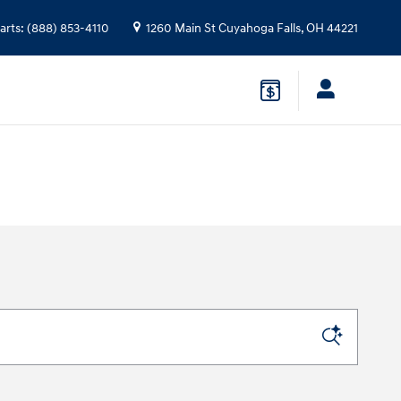
arts
:
(888) 853-4110
1260 Main St
Cuyahoga Falls
,
OH
44221