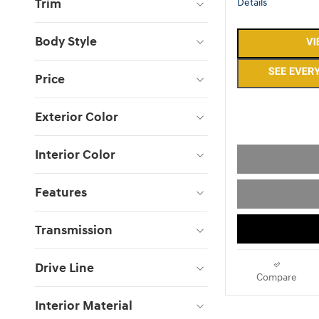
Trim
Details
Body Style
Price
Exterior Color
Interior Color
Features
Transmission
Drive Line
Compare
Interior Material