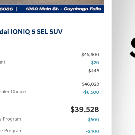
dai IONIQ 5 SEL SUV
$45,600
unt
-$20
$448
$46,028
aler Choice
-$6,500
$39,528
rs Program
-$500
te Program
-$400