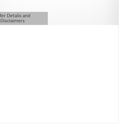
fer Details and
Disclaimers
etails Modal