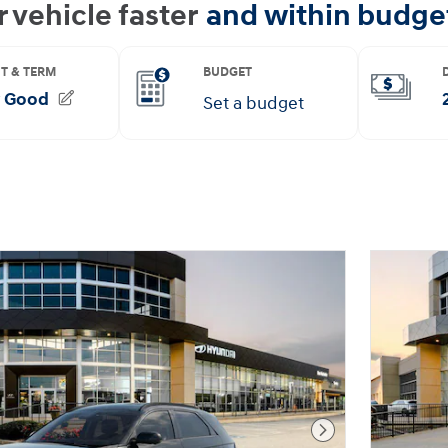
Next Photo