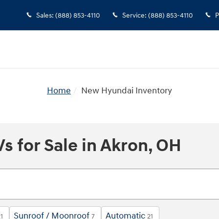
Sales
:
(888) 853-4110
Service
:
(888) 853-4110
P
Home
New Hyundai Inventory
 for Sale in Akron, OH
Sunroof / Moonroof
Automatic
1
7
21