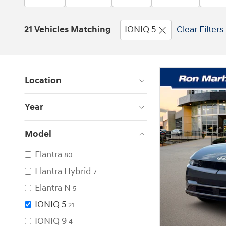
21 Vehicles Matching
IONIQ 5
Clear Filters
Location
Year
Model
Elantra
80
Elantra Hybrid
7
Elantra N
5
IONIQ 5
21
IONIQ 9
4