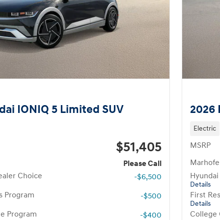
ai IONIQ 5 Limited SUV
2026 
Electric
$51,405
MSRP
Marhofer
Please Call
aler Choice
Hyundai
-$6,500
Details
rs Program
First R
-$500
Details
te Program
College
-$400