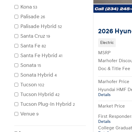
Kona
53
Palisade
26
Palisade Hybrid
52
2026 Hyun
Santa Cruz
19
Electric
Santa Fe
82
MSRP
Santa Fe Hybrid
41
Marhofer Disco
Sonata
15
Doc & Title Fee
Sonata Hybrid
4
Marhofer Price
Tucson
102
Hyundai HMF De
Tucson Hybrid
Details
42
Tucson Plug-In Hybrid
2
Market Price
Venue
9
First Responde
Details
College Gradua