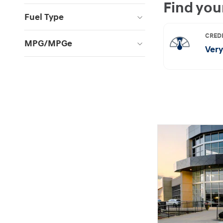
Fuel Type
MPG/MPGe