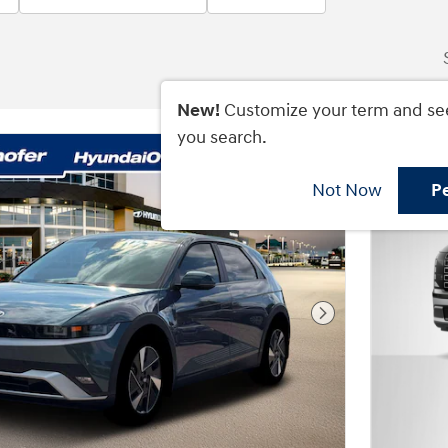
New!
Customize your term and se
you search.
Not Now
P
Next Photo