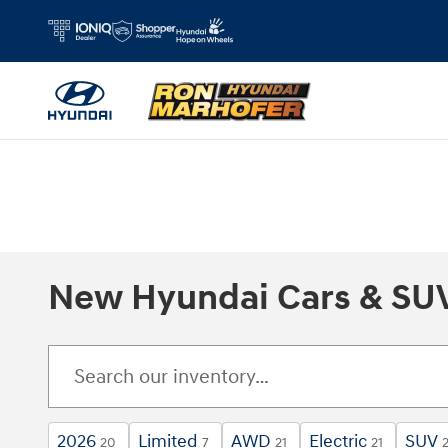
Skip to main content
New Hyundai Cars & SUVs
2026
Limited
AWD
Electric
SUV
20
7
21
21
2