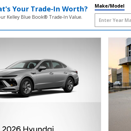
Make/Model
t's Your Trade‑In Worth?
our Kelley Blue Book® Trade‑In Value.