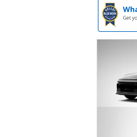
Wha
Get y