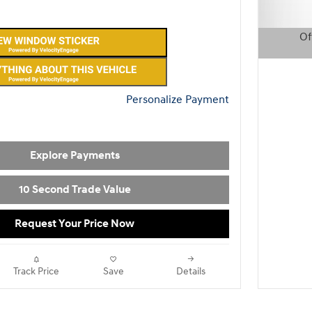
Of
Open D
Personalize Payment
Explore Payments
10 Second Trade Value
Request Your Price Now
Track Price
Save
Details