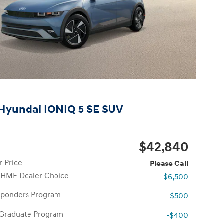
Hyundai IONIQ 5 SE SUV
$42,840
 Price
Please Call
 HMF Dealer Choice
-$6,500
esponders Program
-$500
 Graduate Program
-$400