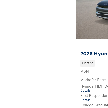
2026 Hyund
Electric
MSRP
Marhofer Price
Hyundai HMF De
Details
First Responde
Details
College Gradua