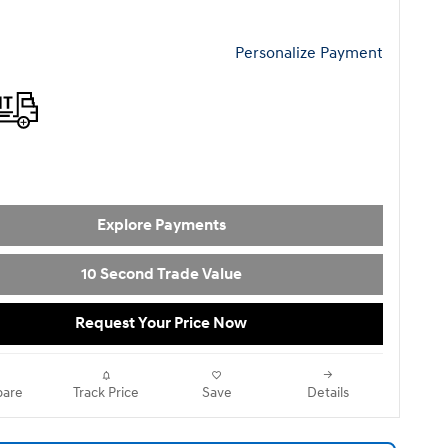
Personalize Payment
Explore Payments
10 Second Trade Value
Request Your Price Now
are
Track Price
Save
Details