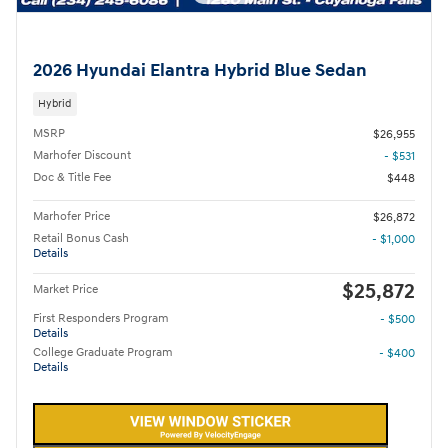
2026 Hyundai Elantra Hybrid Blue Sedan
Hybrid
MSRP
$26,955
Marhofer Discount
- $531
Doc & Title Fee
$448
Marhofer Price
$26,872
Retail Bonus Cash
- $1,000
Details
$25,872
Market Price
First Responders Program
- $500
Details
College Graduate Program
- $400
Details