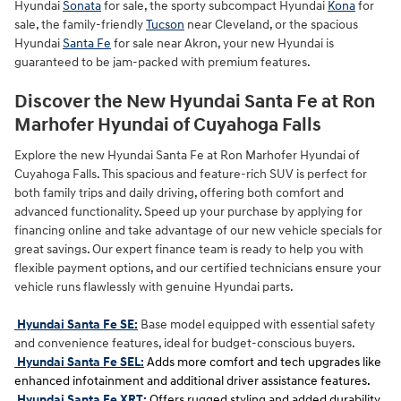
Hyundai
Sonata
for sale, the sporty subcompact Hyundai
Kona
for
sale, the family-friendly
Tucson
near Cleveland, or the spacious
Hyundai
Santa Fe
for sale near Akron, your new Hyundai is
guaranteed to be jam-packed with premium features.
Discover the New Hyundai Santa Fe at Ron
Marhofer Hyundai of Cuyahoga Falls
Explore the new Hyundai Santa Fe at Ron Marhofer Hyundai of
Cuyahoga Falls. This spacious and feature-rich SUV is perfect for
both family trips and daily driving, offering both comfort and
advanced functionality. Speed up your purchase by applying for
financing online and take advantage of our new vehicle specials for
great savings. Our expert finance team is ready to help you with
flexible payment options, and our certified technicians ensure your
vehicle runs flawlessly with genuine Hyundai parts.
Hyundai Santa Fe SE:
Base model equipped with essential safety
and convenience features, ideal for budget-conscious buyers.
Hyundai Santa Fe SEL:
Adds more comfort and tech upgrades like
enhanced infotainment and additional driver assistance features.
Hyundai Santa Fe XRT:
Offers rugged styling and added durability