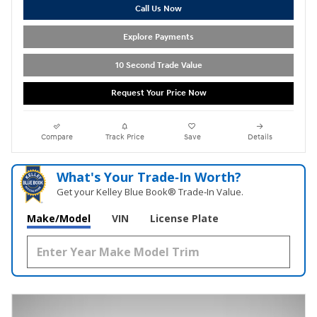
Call Us Now
Explore Payments
10 Second Trade Value
Request Your Price Now
Compare
Track Price
Save
Details
What's Your Trade‑In Worth?
Get your Kelley Blue Book® Trade‑In Value.
Make/Model
VIN
License Plate