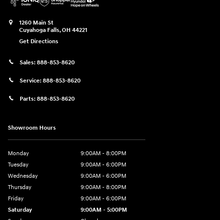
1260 Main St
Cuyahoga Falls
,
OH
44221
Get Directions
Sales:
888-853-8620
Service:
888-853-8620
Parts:
888-853-8620
Showroom Hours
Monday
9:00AM - 8:00PM
Tuesday
9:00AM - 6:00PM
Wednesday
9:00AM - 6:00PM
Thursday
9:00AM - 8:00PM
Friday
9:00AM - 6:00PM
Saturday
9:00AM - 5:00PM