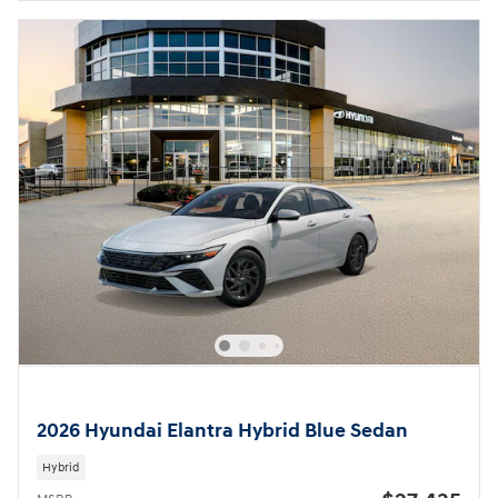
2026 Hyundai Elantra Hybrid Blue Sedan
Hybrid