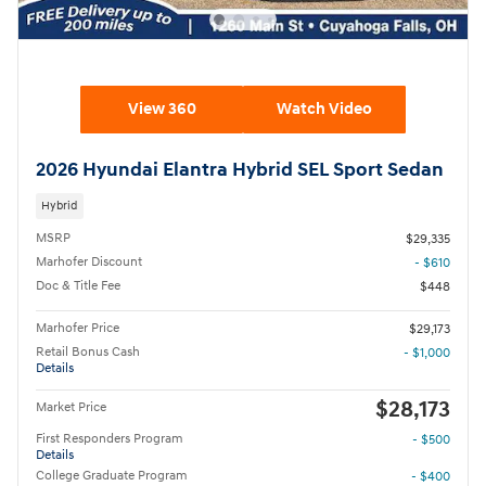
View 360
Watch Video
2026 Hyundai Elantra Hybrid SEL Sport Sedan
Hybrid
MSRP
$29,335
Marhofer Discount
- $610
Doc & Title Fee
$448
Marhofer Price
$29,173
Retail Bonus Cash
- $1,000
Details
$28,173
Market Price
First Responders Program
- $500
Details
College Graduate Program
- $400