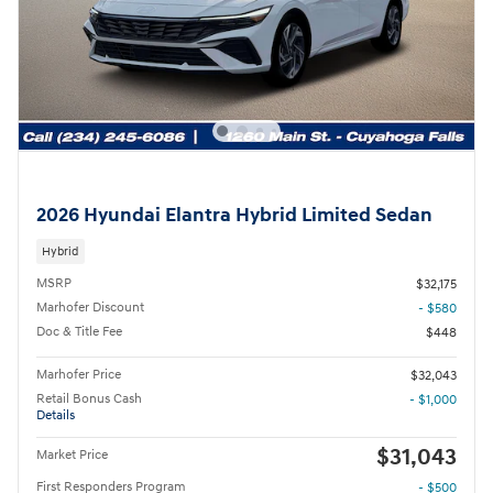
2026 Hyundai Elantra Hybrid Limited Sedan
Hybrid
MSRP
$32,175
Marhofer Discount
- $580
Doc & Title Fee
$448
Marhofer Price
$32,043
Retail Bonus Cash
- $1,000
Details
$31,043
Market Price
First Responders Program
- $500