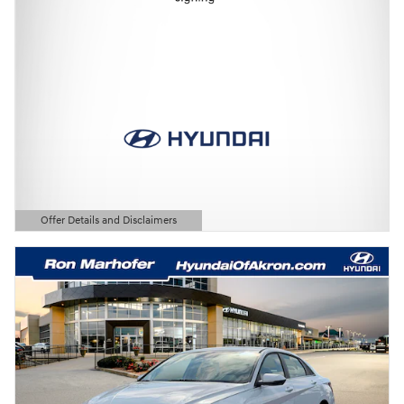
Offer Details and Disclaimers
Open Details Modal