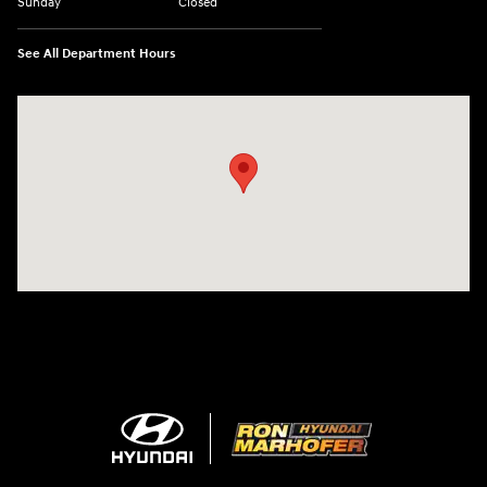
Sunday
Closed
See All Department Hours
Visit us at: 1260 Main St Cuyahoga Falls, OH 44221