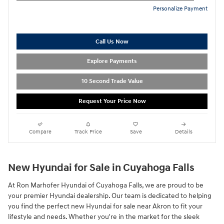
Personalize Payment
Call Us Now
Explore Payments
10 Second Trade Value
Request Your Price Now
Compare
Track Price
Save
Details
New Hyundai for Sale in Cuyahoga Falls
At Ron Marhofer Hyundai of Cuyahoga Falls, we are proud to be
your premier Hyundai dealership. Our team is dedicated to helping
you find the perfect new Hyundai for sale near Akron to fit your
lifestyle and needs. Whether you're in the market for the sleek