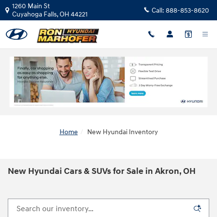
Skip to main content
1260 Main St
Call:
888-853-8620
Cuyahoga Falls
,
OH
44221
Home
New Hyundai Inventory
New Hyundai Cars & SUVs for Sale in Akron, OH