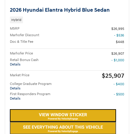
2026 Hyundai Elantra Hybrid Blue Sedan
Hybrid
MSRP
$26,995
Marhofer Discount
- $536
Doc & Title Fee
$448
Marhofer Price
$26,907
Retail Bonus Cash
- $1,000
Details
$25,907
Market Price
College Graduate Program
- $400
Details
First Responders Program
- $500
Details