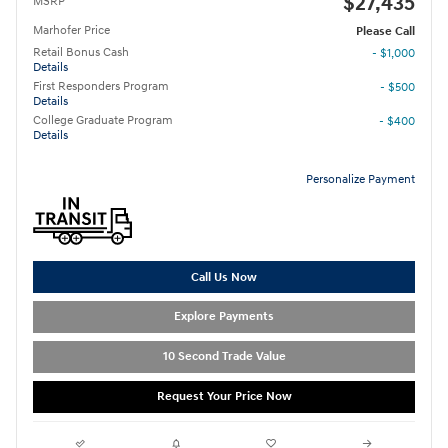
$27,435
MSRP
Marhofer Price
Please Call
Retail Bonus Cash
- $1,000
Details
First Responders Program
- $500
Details
College Graduate Program
- $400
Details
Personalize Payment
Call Us Now
Explore Payments
10 Second Trade Value
Request Your Price Now