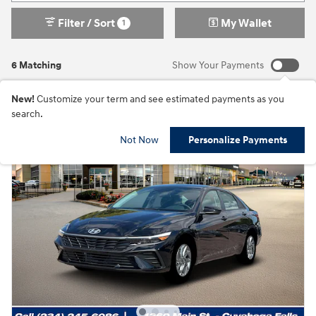
Filter / Sort
My Wallet
1
6 Matching
Show Your Payments
New!
Customize your term and see estimated payments as you
search.
Not Now
Personalize Payments