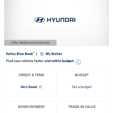
Offer Details and Disclaimers
Open Details Modal