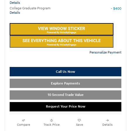
Details
College Graduate Program
- $400
Details
Personalize Payment
Call Us Now
Explore Payments
10 Second Trade Value
Request Your Price Now
Compare
Track Price
Save
Details