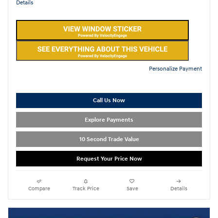
Details
Personalize Payment
Call Us Now
Explore Payments
10 Second Trade Value
Request Your Price Now
Compare
Track Price
Save
Details