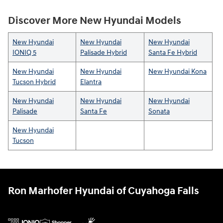
Discover More New Hyundai Models
New Hyundai
New Hyundai
New Hyundai
IONIQ 5
Palisade Hybrid
Santa Fe Hybrid
New Hyundai
New Hyundai
New Hyundai Kona
Tucson Hybrid
Elantra
New Hyundai
New Hyundai
New Hyundai
Palisade
Santa Fe
Sonata
New Hyundai
Tucson
Ron Marhofer Hyundai of Cuyahoga Falls