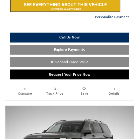
Personalize Payment
Call Us Now
Explore Payments
10 Second Trade Value
Request Your Price Now
Compare
Track Price
Save
Details