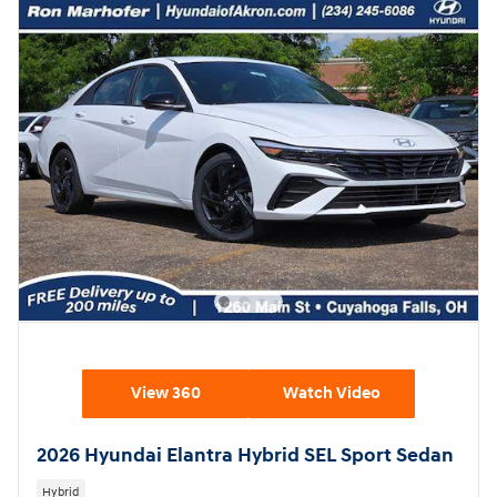
View 360
Watch Video
2026 Hyundai Elantra Hybrid SEL Sport Sedan
Hybrid