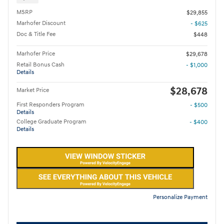
MSRP
$29,855
Marhofer Discount
- $625
Doc & Title Fee
$448
Marhofer Price
$29,678
Retail Bonus Cash
- $1,000
Details
$28,678
Market Price
First Responders Program
- $500
Details
College Graduate Program
- $400
Details
Personalize Payment