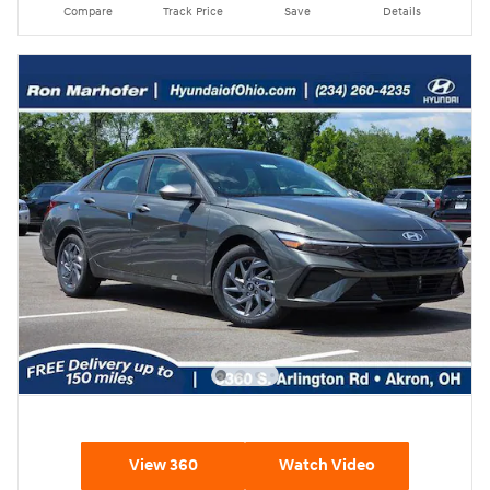
Compare
Track Price
Save
Details
View 360
Watch Video