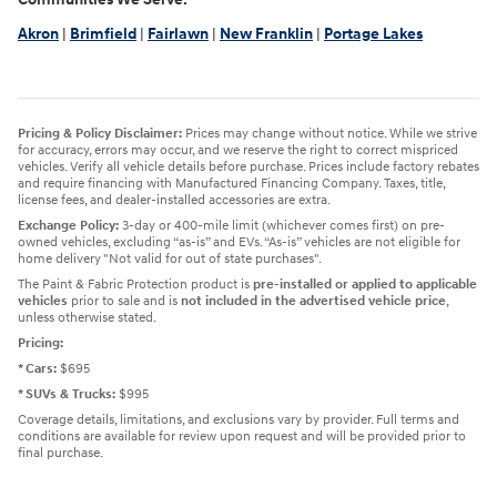
Akron
|
Brimfield
|
Fairlawn
|
New Franklin
|
Portage Lakes
Pricing & Policy Disclaimer:
Prices may change without notice. While we strive
for accuracy, errors may occur, and we reserve the right to correct mispriced
vehicles. Verify all vehicle details before purchase. Prices include factory rebates
and require financing with Manufactured Financing Company. Taxes, title,
license fees, and dealer-installed accessories are extra.
Exchange Policy:
3-day or 400-mile limit (whichever comes first) on pre-
owned vehicles, excluding “as-is” and EVs. “As-is” vehicles are not eligible for
home delivery "Not valid for out of state purchases".
The Paint & Fabric Protection product is
pre-installed or applied to applicable
vehicles
prior to sale and is
not included in the advertised vehicle price
,
unless otherwise stated.
Pricing:
* Cars:
$695
* SUVs & Trucks:
$995
Coverage details, limitations, and exclusions vary by provider. Full terms and
conditions are available for review upon request and will be provided prior to
final purchase.