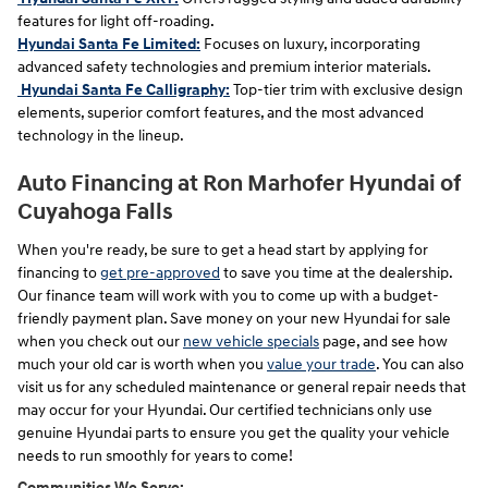
features for light off-roading.
Hyundai Santa Fe Limited:
Focuses on luxury, incorporating
advanced safety technologies and premium interior materials.
Hyundai Santa Fe Calligraphy:
Top-tier trim with exclusive design
elements, superior comfort features, and the most advanced
technology in the lineup.
Auto Financing at Ron Marhofer Hyundai of
Cuyahoga Falls
When you're ready, be sure to get a head start by applying for
financing to
get pre-approved
to save you time at the dealership.
Our finance team will work with you to come up with a budget-
friendly payment plan. Save money on your new Hyundai for sale
when you check out our
new vehicle specials
page, and see how
much your old car is worth when you
value your trade
. You can also
visit us
for any scheduled maintenance or general repair needs that
may occur for your Hyundai. Our certified technicians only use
genuine Hyundai parts to ensure you get the quality your vehicle
needs to run smoothly for years to come!
Communities We Serve: